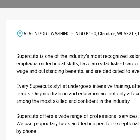
6969 N PORT WASHINGTON RD B160, Glendale, WI, 53217, 
Supercuts is one of the industry’s most recognized salo
emphasis on technical skills, have an established career
wage and outstanding benefits, and are dedicated to ever
Every Supercuts stylist undergoes intensive training, att
trends. Ongoing training and education are not only a focu
among the most skilled and confident in the industry.
Supercuts offers a wide range of professional services, i
We use proprietary tools and techniques for exceptional
by phone.