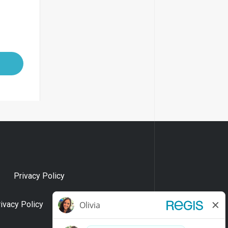
Privacy Policy
rivacy Policy