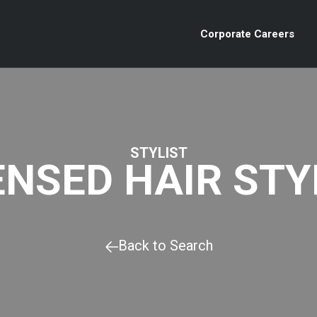
Corporate Careers
STYLIST
ENSED HAIR STY
Back to Search