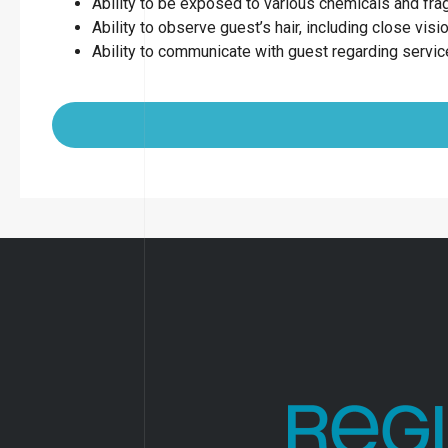
Ability to be exposed to various chemicals and fr
Ability to observe guest’s hair, including close visio
Ability to communicate with guest regarding servi