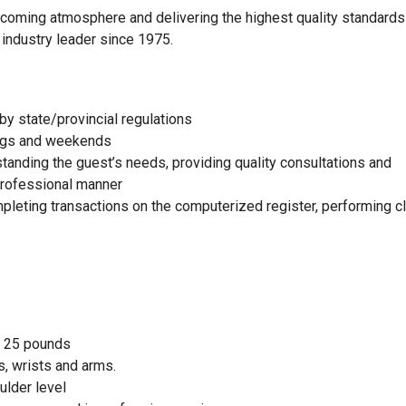
elcoming atmosphere and delivering the highest quality standards
 industry leader since 1975.
by state/provincial regulations
nings and weekends
standing the guest’s needs, providing quality consultations and
 professional manner
mpleting transactions on the computerized register, performing c
to 25 pounds
, wrists and arms.
ulder level