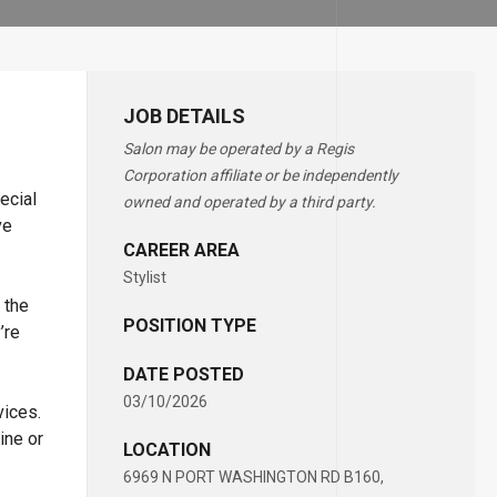
JOB DETAILS
Salon may be operated by a Regis
Corporation affiliate or be independently
ecial
owned and operated by a third party.
ve
CAREER AREA
Stylist
 the
POSITION TYPE
’re
DATE POSTED
03/10/2026
vices.
ine or
LOCATION
6969 N PORT WASHINGTON RD B160,