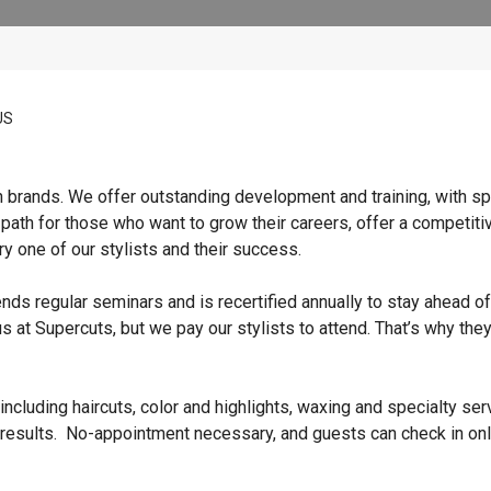
US
n brands. We offer outstanding development and training, with sp
 path for those who want to grow their careers, offer a competiti
y one of our stylists and their success.
ends regular seminars and is recertified annually to stay ahead of
s at Supercuts, but we pay our stylists to attend. That’s why they
ncluding haircuts, color and highlights, waxing and specialty ser
 results. No-appointment necessary, and guests can check in onl