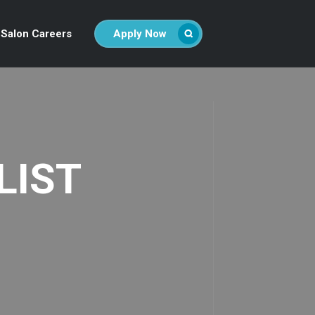
Salon Careers
Apply Now
LIST