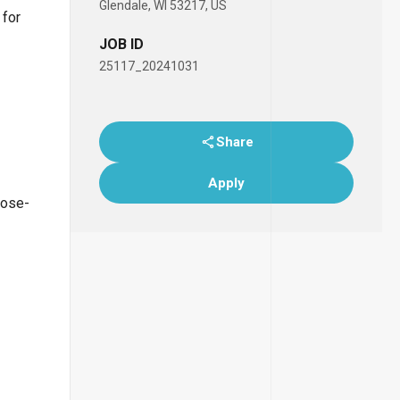
Glendale, WI 53217, US
 for
JOB ID
25117_20241031
Share
Apply
lose-