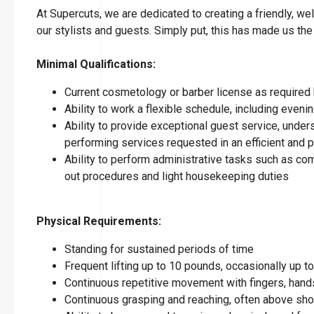
At Supercuts, we are dedicated to creating a friendly, w
our stylists and guests. Simply put, this has made us the
Minimal Qualifications:
Current cosmetology or barber license as required 
Ability to work a flexible schedule, including eve
Ability to provide exceptional guest service, under
performing services requested in an efficient and
Ability to perform administrative tasks such as co
out procedures and light housekeeping duties
Physical Requirements:
Standing for sustained periods of time
Frequent lifting up to 10 pounds, occasionally up 
Continuous repetitive movement with fingers, hands
Continuous grasping and reaching, often above sho