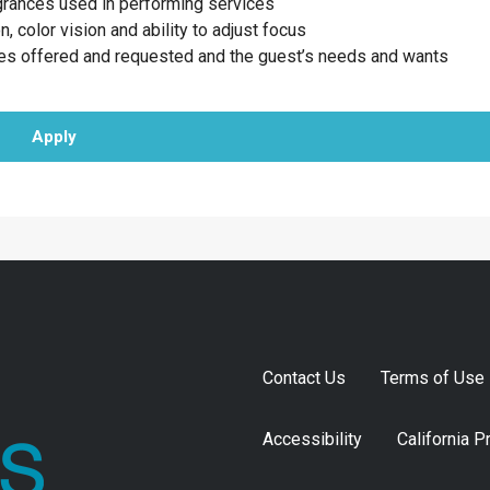
agrances used in performing services
n, color vision and ability to adjust focus
ces offered and requested and the guest’s needs and wants
Apply
Contact Us
Terms of Use
Accessibility
California P