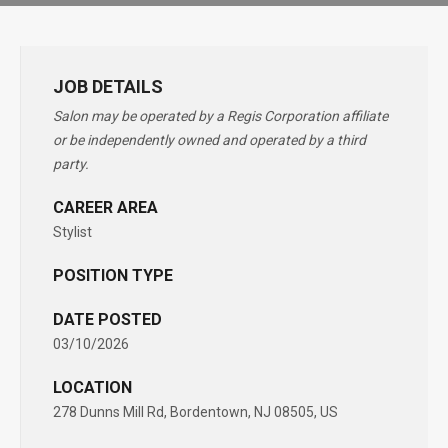
JOB DETAILS
Salon may be operated by a Regis Corporation affiliate
or be independently owned and operated by a third
party.
CAREER AREA
Stylist
POSITION TYPE
DATE POSTED
03/10/2026
LOCATION
278 Dunns Mill Rd, Bordentown, NJ 08505, US