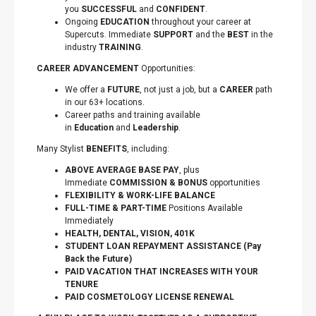
you
SUCCESSFUL
and
CONFIDENT
.
Ongoing
EDUCATION
throughout your career at
Supercuts. Immediate
SUPPORT
and the
BEST
in the
industry
TRAINING
.
CAREER ADVANCEMENT
Opportunities:
We offer a
FUTURE
, not just a job, but a
CAREER
path
in our 63+ locations.
Career paths and training available
in
Education
and
Leadership
.
Many Stylist
BENEFITS
, including:
ABOVE AVERAGE BASE PAY
, plus
Immediate
COMMISSION & BONUS
opportunities
FLEXIBILITY
&
WORK-LIFE BALANCE
FULL-TIME & PART-TIME
Positions Available
Immediately
HEALTH, DENTAL, VISION, 401K
STUDENT LOAN REPAYMENT ASSISTANCE (Pay
Back the Future)
PAID VACATION THAT INCREASES WITH YOUR
TENURE
PAID COSMETOLOGY LICENSE RENEWAL