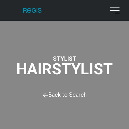
STYLIST
HAIRSTYLIST
Back to Search