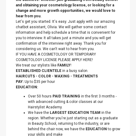
and obtaining your cosmetology license, or looking for a
change and more growth opportunities, we would love to
hear from you.
Let's get you started. It's easy. Just apply with our amazing
chatbot assistant, Olivia. We will gather some contact
information and help schedule a time that is convenient for
you to interview. It all takes just a minute and you will get
confirmation of the interview right away. Thank you for
considering us. We can't wait to hear from you.
IF YOU HAVE A COSMETOLOGY OR TEMPORARY
COSMETOLOGY LICENSE PLEASE APPLY HERE!
We treat our stylists like
FAMILY
!
ESTABLISHED CLIENTELE
in a busy salon.
HAIRCUTS - COLOR - WAXING - TREATMENTS
PAY:
Up to $35 per hour
EDUCATION:
Over 50 hours
PAID TRAINING
in the first 3 months -
with advanced cutting & color classes at our
Hairstylist Academy.
We have the
LARGEST EDUCATION TEAM
in the
region. Whether you're just starting out as a graduate
in Beauty School, returning to the industry, or are
behind the chair now, we have the
EDUCATION
to grow
your skills and make