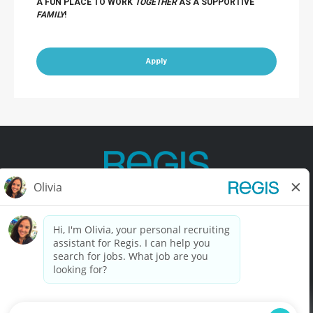
A FUN PLACE TO WORK
TOGETHER
AS A SUPPORTIVE
FAMILY
!
Apply
Contact Us
Terms of Use
Privacy Policy
Accessibility
California Privacy Policy
California Collection Notice
Do Not Sell My Info