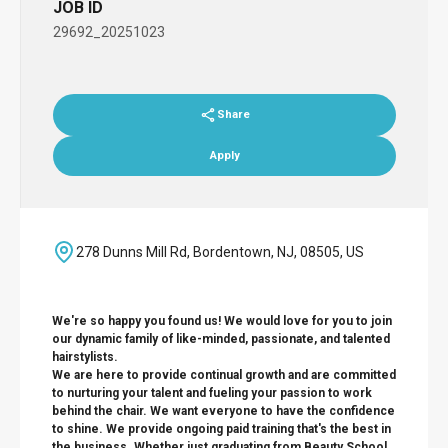
JOB ID
29692_20251023
Share
Apply
278 Dunns Mill Rd, Bordentown, NJ, 08505, US
We're so happy you found us! We would love for you to join
our dynamic family of like-minded, passionate, and talented
hairstylists.
We are here to provide continual growth and are committed
to nurturing your talent and fueling your passion to work
behind the chair. We want everyone to have the confidence
to shine. We provide ongoing paid training that's the best in
the business. Whether just graduating from Beauty School