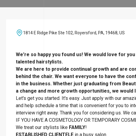
1814 E Ridge Pike Ste 102, Royersford, PA, 19468, US
We're so happy you found us! We would love for you t
talented hairstylists.
We are here to provide continual growth and are com
behind the chair. We want everyone to have the confi
in the business. Whether just graduating from Beaut
a change and more growth opportunities, we would l
Let's get you started. It's easy. Just apply with our amaz
and help schedule a time that is convenient for you to inte
interview right away. Thank you for considering us. We can
IF YOU HAVE A COSMETOLOGY OR TEMPORARY COSME
We treat our stylists like
FAMILY
!
ESTABLISHED CLIENTELE
in a busy salon.