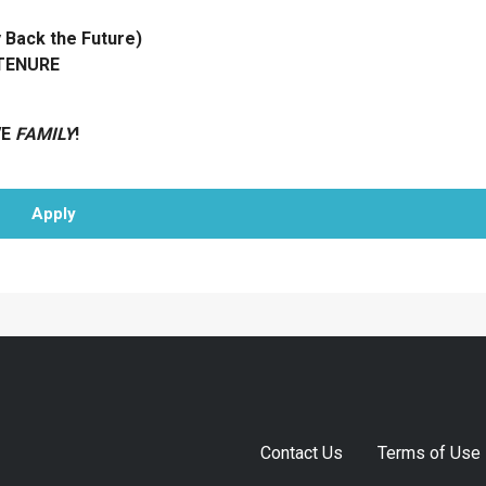
ack the Future)
 TENURE
VE
FAMILY
!
Apply
Contact Us
Terms of Use