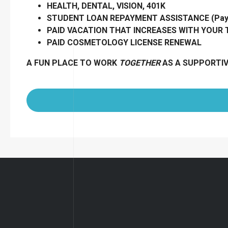
HEALTH, DENTAL, VISION, 401K
STUDENT LOAN REPAYMENT ASSISTANCE (Pay B
PAID VACATION THAT INCREASES WITH YOUR
PAID COSMETOLOGY LICENSE RENEWAL
A FUN PLACE TO WORK
TOGETHER
AS A SUPPORTI