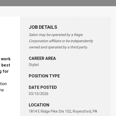
JOB DETAILS
Salon may be operated by a Regis
Corporation affiliate or be independently
owned and operated by a third party.
CAREER AREA
o work
e best
Stylist
g for
POSITION TYPE
tion
DATE POSTED
the
03/10/2026
LOCATION
1814 E Ridge Pike Ste 102, Royersford, PA