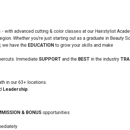
s - with advanced cutting & color classes at our Hairstylist Acad
region. Whether you're just starting out as a graduate in Beauty S
ow, we have the
EDUCATION
to grow your skills and make
upercuts. Immediate
SUPPORT
and the
BEST
in the industry
TRA
th in our 63+ locations.
nd
Leadership
.
MISSION & BONUS
opportunities
mediately