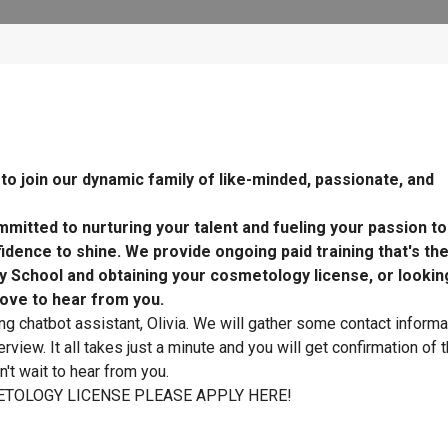
o join our dynamic family of like-minded, passionate, and
mitted to nurturing your talent and fueling your passion t
dence to shine. We provide ongoing paid training that's th
y School and obtaining your cosmetology license, or lookin
ove to hear from you.
ing chatbot assistant, Olivia. We will gather some contact informa
rview. It all takes just a minute and you will get confirmation of 
't wait to hear from you.
TOLOGY LICENSE PLEASE APPLY HERE!