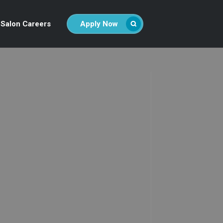
Salon Careers
Apply Now