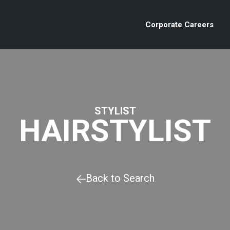
Corporate Careers
STYLIST
HAIRSTYLIST
Back to Search