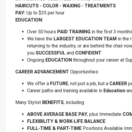
HAIRCUTS - COLOR - WAXING - TREATMENTS
PAY:
Up to $35 per hour
EDUCATION:
Over 50 hours
PAID TRAINING
in the first 3 month
We have the
LARGEST EDUCATION TEAM
in the 
returning to the industry, or are behind the chair n
you
SUCCESSFUL
and
CONFIDENT
.
Ongoing
EDUCATION
throughout your career at S
CAREER ADVANCEMENT
Opportunities:
We offer a
FUTURE
, not just a job, but a
CAREER
pa
Career paths and training available in
Education
a
Many Stylist
BENEFITS
, including:
ABOVE AVERAGE BASE PAY
, plus Immediate
COM
FLEXIBILITY
&
WORK-LIFE BALANCE
FULL-TIME & PART-TIME
Positions Available Im