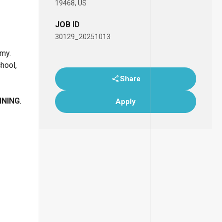
19468, US
JOB ID
30129_20251013
emy.
chool,
Share
INING
.
Apply