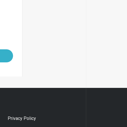
Privacy Policy