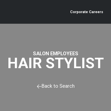
Corporate Careers
SALON EMPLOYEES
HAIR STYLIST
Back to Search