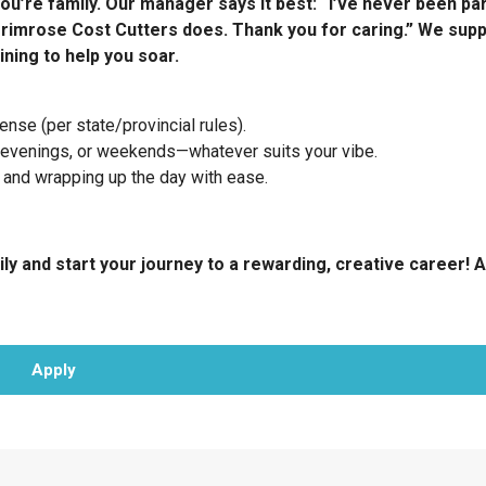
ou’re family. Our manager says it best: “I’ve never been par
rimrose Cost Cutters does. Thank you for caring.” We sup
ining to help you soar.
nse (per state/provincial rules).
 evenings, or weekends—whatever suits your vibe.
 and wrapping up the day with ease.
ly and start your journey to a rewarding, creative career! A
Apply