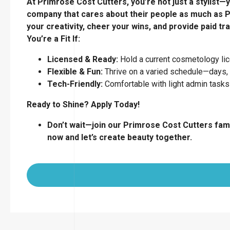
At Primrose Cost Cutters, you’re not just a stylist—y
company that cares about their people as much as P
your creativity, cheer your wins, and provide paid tra
You’re a Fit If:
Licensed & Ready:
Hold a current cosmetology lice
Flexible & Fun:
Thrive on a varied schedule—days,
Tech-Friendly:
Comfortable with light admin tasks
Ready to Shine? Apply Today!
Don’t wait—join our Primrose Cost Cutters fami
now and let’s create beauty together.