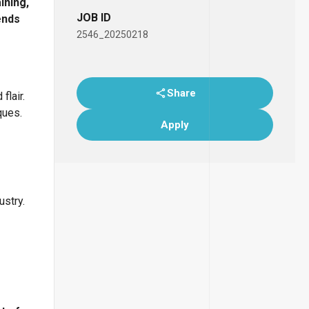
ining,
JOB ID
ends
2546_20250218
Share
flair.
ques.
Apply
ustry.