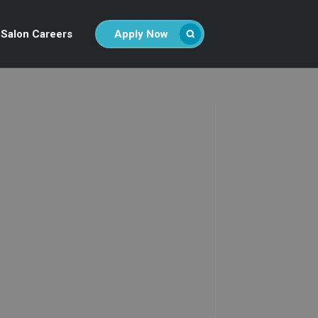
Salon Careers
Apply Now