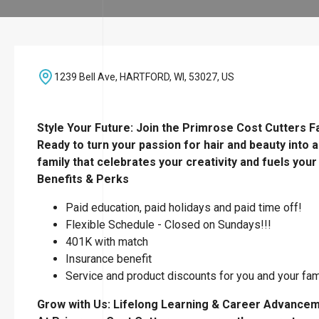
1239 Bell Ave, HARTFORD, WI, 53027, US
Style Your Future: Join the Primrose Cost Cutters Fa
Ready to turn your passion for hair and beauty into a
family that celebrates your creativity and fuels your
Benefits & Perks
Paid education, paid holidays and paid time off!
Flexible Schedule - Closed on Sundays!!!
401K with match
Insurance benefit
Service and product discounts for you and your fa
Grow with Us: Lifelong Learning & Career Advance