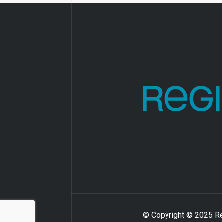
© Copyright © 2025 Reg