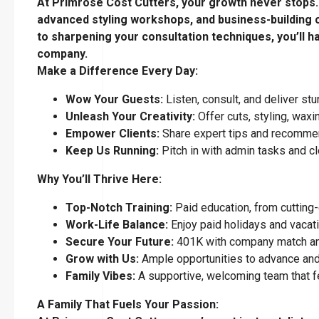
At Primrose Cost Cutters, your growth never stops. W
advanced styling workshops, and business-building c
to sharpening your consultation techniques, you’ll h
company.
Make a Difference Every Day:
Wow Your Guests:
Listen, consult, and deliver stu
Unleash Your Creativity:
Offer cuts, styling, waxi
Empower Clients:
Share expert tips and recommend
Keep Us Running:
Pitch in with admin tasks and clo
Why You’ll Thrive Here:
Top-Notch Training:
Paid education, from cutting-
Work-Life Balance:
Enjoy paid holidays and vacati
Secure Your Future:
401K with company match an
Grow with Us:
Ample opportunities to advance and
Family Vibes:
A supportive, welcoming team that f
A Family That Fuels Your Passion: