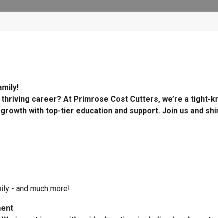
mily!
 thriving career? At Primrose Cost Cutters, we’re a tight-kn
 growth with top-tier education and support. Join us and shi
mily - and much more!
ment