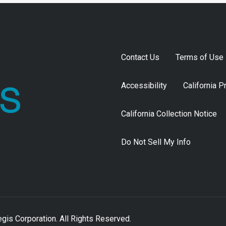
Contact Us
Terms of Use
Accessibility
California P
California Collection Notice
Do Not Sell My Info
is Corporation. All Rights Reserved.