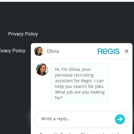
Privacy Policy
rivacy Policy