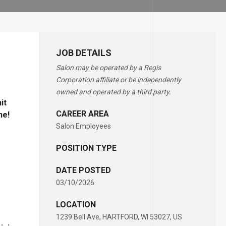
JOB DETAILS
Salon may be operated by a Regis
Corporation affiliate or be independently
owned and operated by a third party.
it
CAREER AREA
ne!
Salon Employees
POSITION TYPE
DATE POSTED
03/10/2026
LOCATION
1239 Bell Ave, HARTFORD, WI 53027, US