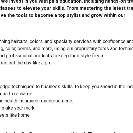
e invest in you with paid education, including hands-on tra
lasses to elevate your skills. From mastering the latest tr
ave the tools to become a top stylist and grow within our
nning haircuts, colors, and specialty services with confidence and 
ng, color, perms, and more, using our proprietary tools and techni
 professional products to keep their style fresh.
se out the day like a pro.
edge techniques to business skills, to keep you ahead in the ind
ons to recharge.
d health insurance reimbursements.
 make your mark.
eels like home.