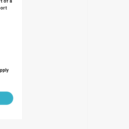
t of a
port
pply