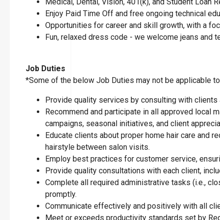
Medical, Dental, Vision, 401(k), and Student Loan
Enjoy Paid Time Off and free ongoing technical ed
Opportunities for career and skill growth, with a 
Fun, relaxed dress code - we welcome jeans and t
Job Duties
*Some of the below Job Duties may not be applicable to t
Provide quality services by consulting with clients
Recommend and participate in all approved local ma
campaigns, seasonal initiatives, and client apprecia
Educate clients about proper home hair care and re
hairstyle between salon visits.
Employ best practices for customer service, ensuring
Provide quality consultations with each client, inclu
Complete all required administrative tasks (i.e., 
promptly.
Communicate effectively and positively with all cl
Meet or exceeds productivity standards set by Reg