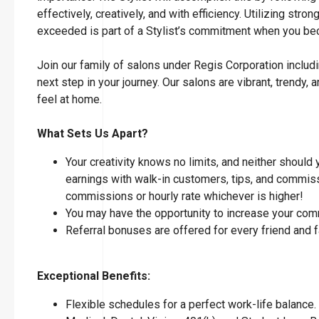
effectively, creatively, and with efficiency. Utilizing str
exceeded is part of a Stylist’s commitment when you 
Join our family of salons under Regis Corporation includi
next step in your journey. Our salons are vibrant, tren
feel at home.
What Sets Us Apart?
Your creativity knows no limits, and neither should
earnings with walk-in customers, tips, and commissi
commissions or hourly rate whichever is higher!
You may have the opportunity to increase your com
Referral bonuses are offered for every friend and 
Exceptional Benefits:
Flexible schedules for a perfect work-life balance.