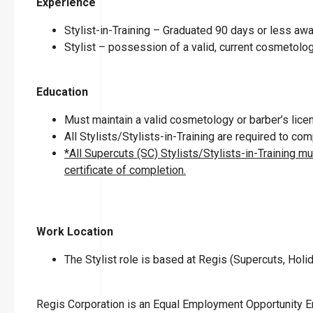
Experience
Stylist-in-Training – Graduated 90 days or less a
Stylist – possession of a valid, current cosmetolog
Education
Must maintain a valid cosmetology or barber’s licen
All Stylists/Stylists-in-Training are required to c
*All Supercuts (SC) Stylists/Stylists-in-Training m
certificate of completion.
Work Location
The Stylist role is based at Regis (Supercuts, Holid
Regis Corporation is an Equal Employment Opportunity 