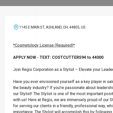
1145 E MAIN ST, ASHLAND, OH, 44805, US
*Cosmetology License (Required)*
APPLY NOW - TEXT: COSTCUTTERS94 to 44000
Join Regis Corporation as a Stylist – Elevate your Leade
Have you ever envisioned yourself as a key player in sa
the beauty industry? If you're passionate about leadersh
our Stylist! The Stylist is one of the most important posi
with us! Here at Regis, we are immensely proud of our St
for serving our clients in a friendly, professional way, wh
importance. The Stylist will accomplish this by followin