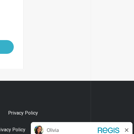
Privacy Policy
rivacy Policy