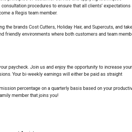
ong consultation procedures to ensure that all clients’ expectations
become a Regis team member.
ng the brands Cost Cutters, Holiday Hair, and Supercuts, and tak
dy, and friendly environments where both customers and team mem
 your paycheck. Join us and enjoy the opportunity to increase your
ons. Your bi-weekly earnings will either be paid as straight
mission percentage on a quarterly basis based on your productiv
family member that joins you!