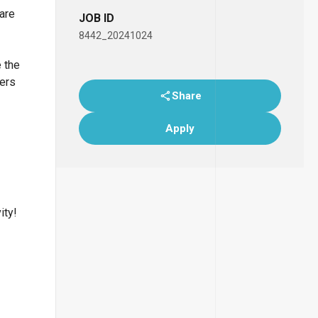
 are
JOB ID
8442_20241024
e the
bers
Share
Apply
ity!