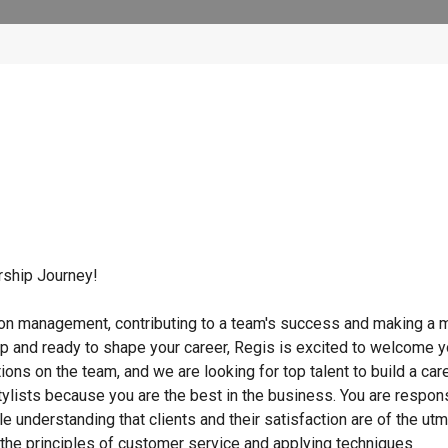
rship Journey!
lon management, contributing to a team's success and making a m
ip and ready to shape your career, Regis is excited to welcome 
tions on the team, and we are looking for top talent to build a car
ylists because you are the best in the business. You are respon
ile understanding that clients and their satisfaction are of the ut
g the principles of customer service and applying techniques