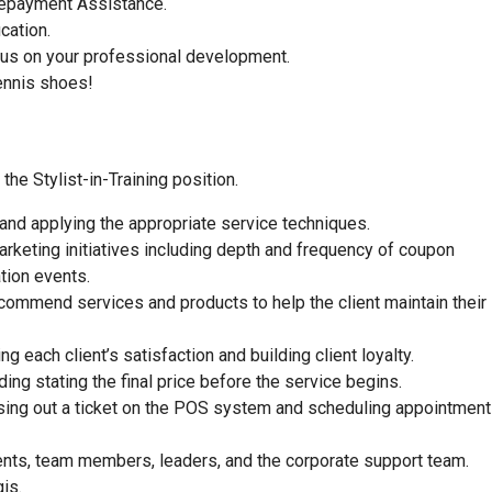
 Repayment Assistance.
ucation.
focus on your professional development.
ennis shoes!
he Stylist-in-Training position.
 and applying the appropriate service techniques.
rketing initiatives including depth and frequency of coupon
tion events.
commend services and products to help the client maintain their
 each client’s satisfaction and building client loyalty.
ding stating the final price before the service begins.
closing out a ticket on the POS system and scheduling appointment
ients, team members, leaders, and the corporate support team.
is.