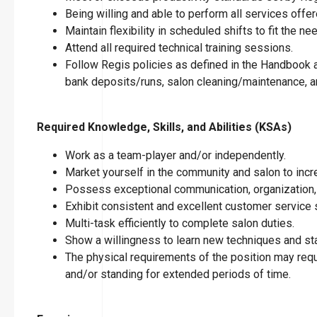
Being willing and able to perform all services offer
Maintain flexibility in scheduled shifts to fit the n
Attend all required technical training sessions.
Follow Regis policies as defined in the Handbook an
bank deposits/runs, salon cleaning/maintenance, an
Required Knowledge, Skills, and Abilities (KSAs)
Work as a team-player and/or independently.
Market yourself in the community and salon to incre
Possess exceptional communication, organization, 
Exhibit consistent and excellent customer service s
Multi-task efficiently to complete salon duties.
Show a willingness to learn new techniques and stay
The physical requirements of the position may requir
and/or standing for extended periods of time.