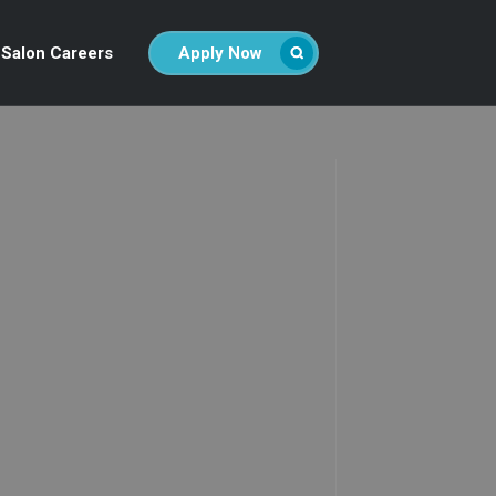
Salon Careers
Apply Now