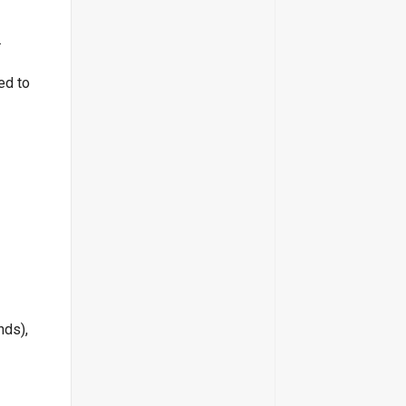
.
ed to
nds),