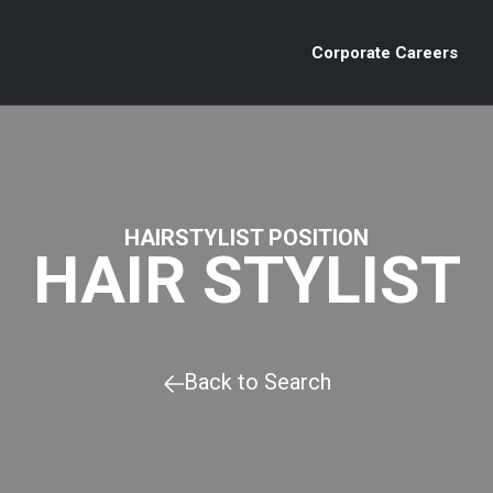
Corporate Careers
HAIRSTYLIST POSITION
HAIR STYLIST
Back to Search