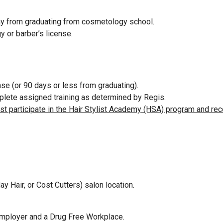
way from graduating from cosmetology school.
y or barber’s license.
se (or 90 days or less from graduating).
omplete assigned training as determined by Regis.
ust participate in the Hair Stylist Academy (HSA) program and rec
ay Hair, or Cost Cutters) salon location.
Employer and a Drug Free Workplace.