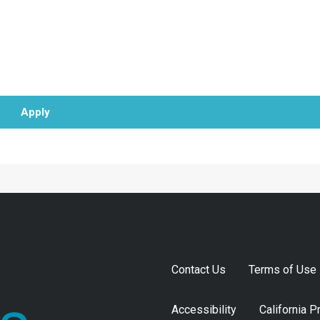
Apply
Contact Us
Terms of Use
Accessibility
California P