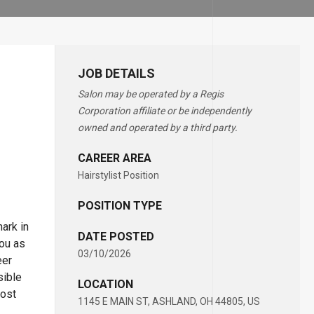
JOB DETAILS
Salon may be operated by a Regis
Corporation affiliate or be independently
owned and operated by a third party.
CAREER AREA
Hairstylist Position
POSITION TYPE
ark in
DATE POSTED
you as
03/10/2026
eer
sible
LOCATION
most
1145 E MAIN ST, ASHLAND, OH 44805, US