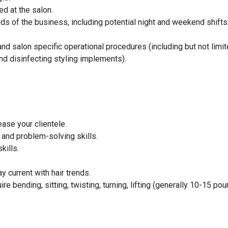
ed at the salon.
eeds of the business, including potential night and weekend shifts
d salon specific operational procedures (including but not limit
d disinfecting styling implements).
ase your clientele.
and problem-solving skills.
kills.
 current with hair trends.
e bending, sitting, twisting, turning, lifting (generally 10-15 pou