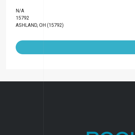
N/A
15792
ASHLAND, OH (15792)