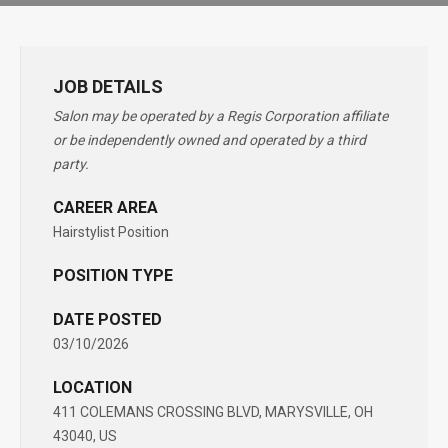
JOB DETAILS
Salon may be operated by a Regis Corporation affiliate
or be independently owned and operated by a third
party.
CAREER AREA
Hairstylist Position
POSITION TYPE
DATE POSTED
03/10/2026
LOCATION
411 COLEMANS CROSSING BLVD, MARYSVILLE, OH
43040, US