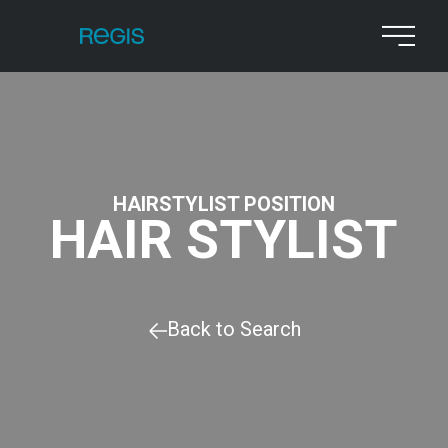
HAIRSTYLIST POSITION
HAIR STYLIST
Back to Search