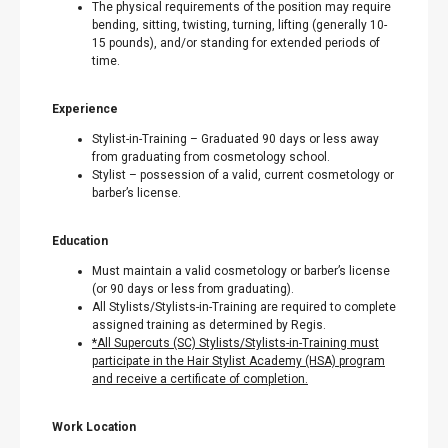
The physical requirements of the position may require
bending, sitting, twisting, turning, lifting (generally 10-
15 pounds), and/or standing for extended periods of
time.
Experience
Stylist-in-Training – Graduated 90 days or less away
from graduating from cosmetology school.
Stylist – possession of a valid, current cosmetology or
barber’s license.
Education
Must maintain a valid cosmetology or barber’s license
(or 90 days or less from graduating).
All Stylists/Stylists-in-Training are required to complete
assigned training as determined by Regis.
*All Supercuts (SC) Stylists/Stylists-in-Training must
participate in the Hair Stylist Academy (HSA) program
and receive a certificate of completion.
Work Location