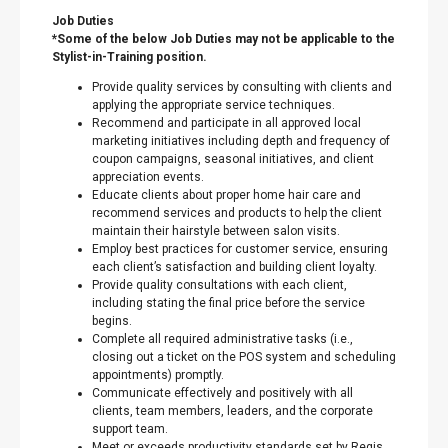
Job Duties
*Some of the below Job Duties may not be applicable to the
Stylist-in-Training position.
Provide quality services by consulting with clients and
applying the appropriate service techniques.
Recommend and participate in all approved local
marketing initiatives including depth and frequency of
coupon campaigns, seasonal initiatives, and client
appreciation events.
Educate clients about proper home hair care and
recommend services and products to help the client
maintain their hairstyle between salon visits.
Employ best practices for customer service, ensuring
each client’s satisfaction and building client loyalty.
Provide quality consultations with each client,
including stating the final price before the service
begins.
Complete all required administrative tasks (i.e.,
closing out a ticket on the POS system and scheduling
appointments) promptly.
Communicate effectively and positively with all
clients, team members, leaders, and the corporate
support team.
Meet or exceeds productivity standards set by Regis.