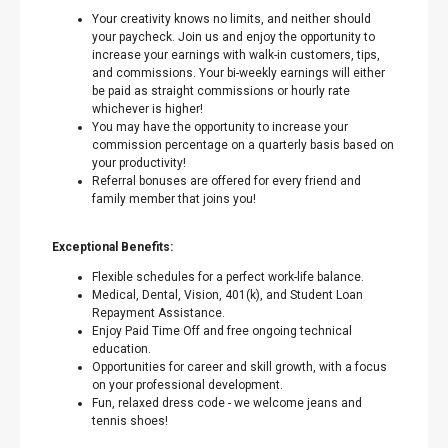
Your creativity knows no limits, and neither should
your paycheck. Join us and enjoy the opportunity to
increase your earnings with walk-in customers, tips,
and commissions. Your bi-weekly earnings will either
be paid as straight commissions or hourly rate
whichever is higher!
You may have the opportunity to increase your
commission percentage on a quarterly basis based on
your productivity!
Referral bonuses are offered for every friend and
family member that joins you!
Exceptional Benefits:
Flexible schedules for a perfect work-life balance.
Medical, Dental, Vision, 401(k), and Student Loan
Repayment Assistance.
Enjoy Paid Time Off and free ongoing technical
education.
Opportunities for career and skill growth, with a focus
on your professional development.
Fun, relaxed dress code - we welcome jeans and
tennis shoes!