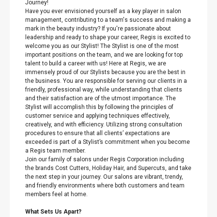
Journey!
Have you ever envisioned yourself as a key player in salon
management, contributing to a team's success and making a
mark in the beauty industry? If you're passionate about
leadership and ready to shape your career, Regis is excited to
welcome you as our Stylist! The Stylist is one of the most
important positions on the team, and we are looking for top
talent to build a career with us! Here at Regis, we are
immensely proud of our Stylists because you are the best in
the business. You are responsible for serving our clients in a
friendly, professional way, while understanding that clients
and their satisfaction are of the utmost importance. The
Stylist will accomplish this by following the principles of
customer service and applying techniques effectively,
creatively, and with efficiency. Utilizing strong consultation
procedures to ensure that all clients’ expectations are
exceeded is part of a Stylist’s commitment when you become
a Regis team member.
Join our family of salons under Regis Corporation including
the brands Cost Cutters, Holiday Hair, and Supercuts, and take
the next step in your journey. Our salons are vibrant, trendy,
and friendly environments where both customers and team
members feel at home.
What Sets Us Apart?