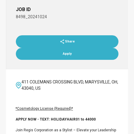
JOB ID
8498_20241024
Share
Apply
411 COLEMANS CROSSING BLVD, MARYSVILLE, OH,
43040, US
*Cosmetology License (Required)*
APPLY NOW - TEXT: HOLIDAYHAIR01 to 44000
Join Regis Corporation as a Stylist – Elevate your Leadership