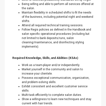
Being willing and able to perform all services offered at
the salon.
Maintain flexibility in scheduled shifts to fit the needs
of the business, including potential night and weekend
shifts.
Attend all required technical training sessions.
Follow Regis policies as defined in the Handbook and
salon specific operational procedures (including but
not limited to bank deposits/runs, salon
cleaning/maintenance, and disinfecting styling
implements).
Required Knowledge, Skills, and Abilities (KSAs)
Work as a team-player and/or independently.
Market yourself in the community and salon to
increase your clientele.
Possess exceptional communication, organization,
and problem-solving skills.
Exhibit consistent and excellent customer service
skills.
Multi-task efficiently to complete salon duties.
Show a willingness to learn new techniques and stay
current with hair trends.