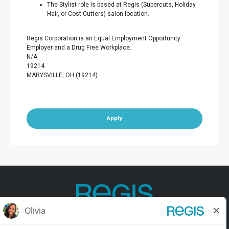
The Stylist role is based at Regis (Supercuts, Holiday
Hair, or Cost Cutters) salon location.
Regis Corporation is an Equal Employment Opportunity
Employer and a Drug Free Workplace.
N/A
19214
MARYSVILLE, OH (19214)
Apply