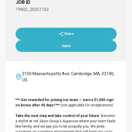
JOB ID
19402_20251103
Share
Apply
2150 Massachusetts Ave, Cambridge, MA, 02140,
US
*** Get rewarded for joining our team — earn a $1,000 sign-
on bonus after 90 days! ***
(not applicable for receptionists)
Take the next step and take control of your future
. Become
a stylist at
HK Salon Group's Supercuts
where your team feels
like family, and we pay you to be uniquely you. We pride
ourselves on a positive environment that will keep you up to