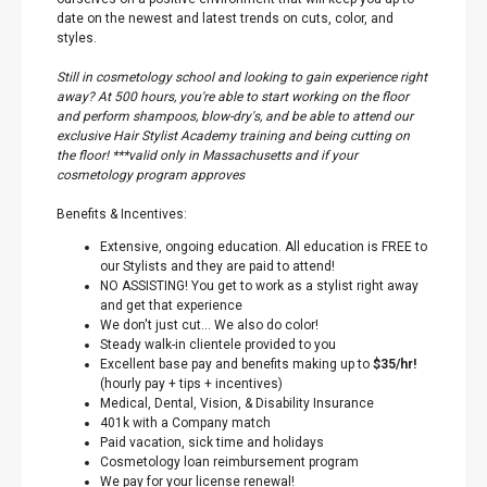
date on the newest and latest trends on cuts, color, and
styles.
Still in cosmetology school and looking to gain experience right
away? At 500 hours, you're able to start working on the floor
and perform shampoos, blow-dry's, and be able to attend our
exclusive Hair Stylist Academy training and being cutting on
the floor! ***valid only in Massachusetts and if your
cosmetology program approves
Benefits & Incentives:
Extensive, ongoing education. All education is FREE to
our Stylists and they are paid to attend!
NO ASSISTING! You get to work as a stylist right away
and get that experience
We don't just cut… We also do color!
Steady walk-in clientele provided to you
Excellent base pay and benefits making up to
$35/hr!
(hourly pay + tips + incentives)
Medical, Dental, Vision, & Disability Insurance
401k with a Company match
Paid vacation, sick time and holidays
Cosmetology loan reimbursement program
We pay for your license renewal!