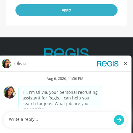
Apply
Contact Us
Terms of Use
Privacy Policy
Accessibility
California Privacy Policy
California Collection Notice
Do Not Sell My Info
© Copyright © 2025 Regis Corporation. All Rights Reserved.