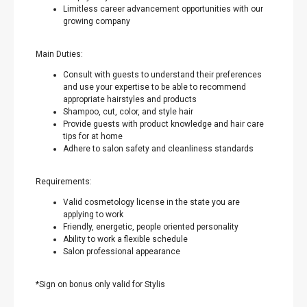
Limitless career advancement opportunities with our
growing company
Main Duties:
Consult with guests to understand their preferences
and use your expertise to be able to recommend
appropriate hairstyles and products
Shampoo, cut, color, and style hair
Provide guests with product knowledge and hair care
tips for at home
Adhere to salon safety and cleanliness standards
Requirements:
Valid cosmetology license in the state you are
applying to work
Friendly, energetic, people oriented personality
Ability to work a flexible schedule
Salon professional appearance
*Sign on bonus only valid for Stylis