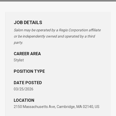
JOB DETAILS
Salon may be operated by a Regis Corporation affiliate
or be independently owned and operated by a third
party.
CAREER AREA
Stylist
POSITION TYPE
DATE POSTED
03/25/2026
LOCATION
2150 Massachusetts Ave, Cambridge, MA 02140, US