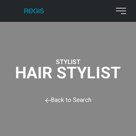
STYLIST
HAIR STYLIST
Back to Search