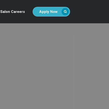
Salon Careers
Apply Now