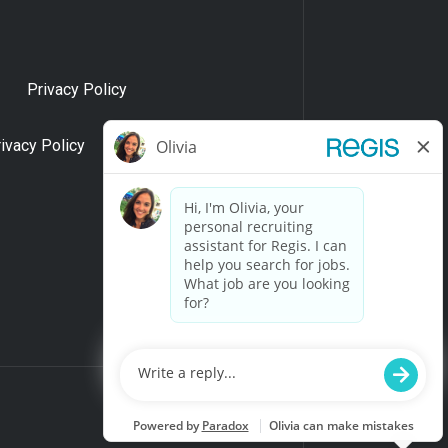
Privacy Policy
rivacy Policy