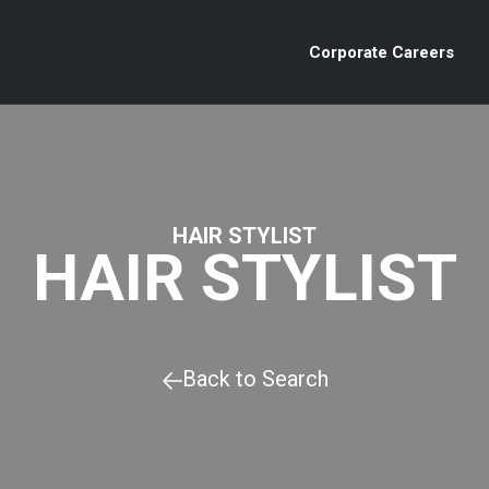
Corporate Careers
HAIR STYLIST
HAIR STYLIST
Back to Search