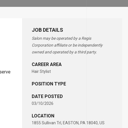
JOB DETAILS
Salon may be operated by a Regis
Corporation affiliate or be independently
owned and operated by a third party.
CAREER AREA
eserve
Hair Stylist
POSITION TYPE
DATE POSTED
03/10/2026
LOCATION
1855 Sullivan Trl, EASTON, PA 18040, US