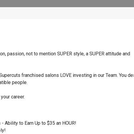
ition, passion, not to mention SUPER style, a SUPER attitude and
Supercuts franchised salons LOVE investing in our Team. You d
atible people.
 your career.
- Ability to Earn Up to $35 an HOUR!
ly!