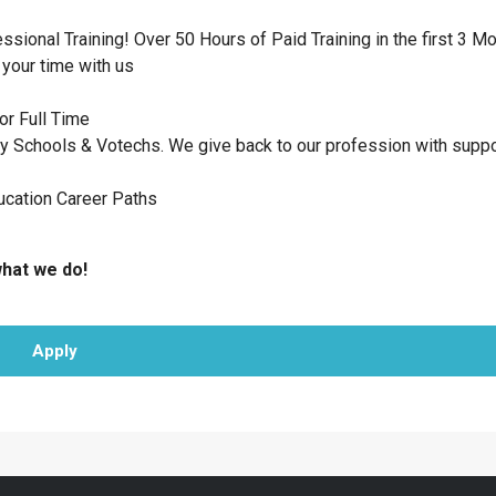
ional Training! Over 50 Hours of Paid Training in the first 3 M
your time with us
or Full Time
 Schools & Votechs. We give back to our profession with suppo
ucation Career Paths
what we do!
Apply