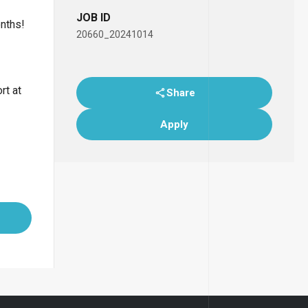
JOB ID
onths!
20660_20241014
rt at
Share
Apply