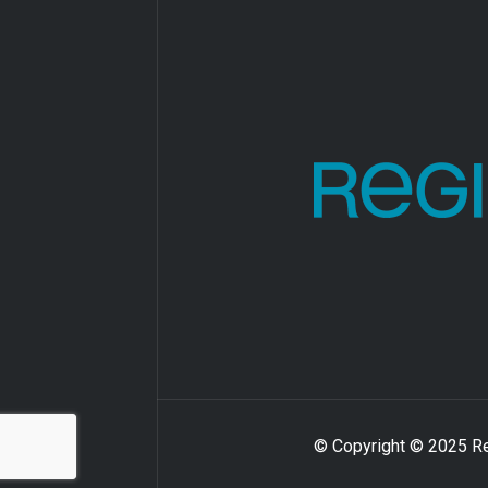
© Copyright © 2025 Reg