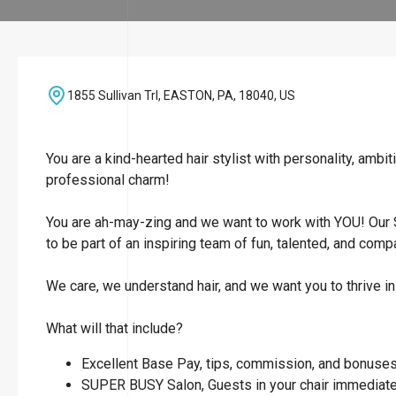
1855 Sullivan Trl, EASTON, PA, 18040, US
You are a kind-hearted hair stylist with personality, amb
professional charm!
You are ah-may-zing and we want to work with YOU! Our 
to be part of an inspiring team of fun, talented, and comp
We care, we understand hair, and we want you to thrive in
What will that include?
Excellent Base Pay, tips, commission, and bonuses 
SUPER BUSY Salon, Guests in your chair immediate