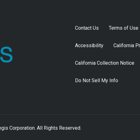
Contact Us
Terms of Use
Accessibility
California P
California Collection Notice
Do Not Sell My Info
is Corporation. All Rights Reserved.