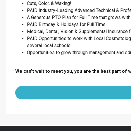
Cuts, Color, & Waxing!
PAID Industry-Leading Advanced Technical & Profess
A Generous PTO Plan for Full Time that grows with 
PAID Birthday & Holidays for Full Time
Medical, Dental, Vision & Supplemental Insurance f
PAID Opportunities to work with Local Cosmetology
several local schools
Opportunities to grow through management and ed
We can't wait to meet you, you are the best part of 