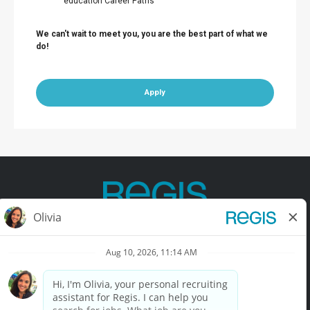
education Career Paths
We can't wait to meet you, you are the best part of what we
do!
Apply
Contact Us
Terms of Use
Privacy Policy
Accessibility
California Privacy Policy
California Collection Notice