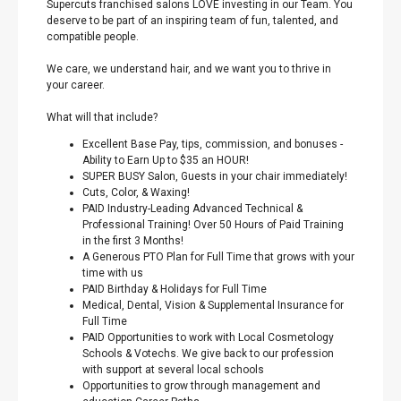
Supercuts franchised salons LOVE investing in our Team. You
deserve to be part of an inspiring team of fun, talented, and
compatible people.
We care, we understand hair, and we want you to thrive in
your career.
What will that include?
Excellent Base Pay, tips, commission, and bonuses -
Ability to Earn Up to $35 an HOUR!
SUPER BUSY Salon, Guests in your chair immediately!
Cuts, Color, & Waxing!
PAID Industry-Leading Advanced Technical &
Professional Training! Over 50 Hours of Paid Training
in the first 3 Months!
A Generous PTO Plan for Full Time that grows with your
time with us
PAID Birthday & Holidays for Full Time
Medical, Dental, Vision & Supplemental Insurance for
Full Time
PAID Opportunities to work with Local Cosmetology
Schools & Votechs. We give back to our profession
with support at several local schools
Opportunities to grow through management and