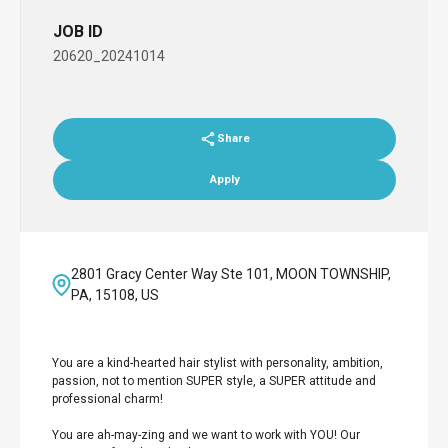
JOB ID
20620_20241014
Share
Apply
2801 Gracy Center Way Ste 101, MOON TOWNSHIP,
PA, 15108, US
You are a kind-hearted hair stylist with personality, ambition,
passion, not to mention SUPER style, a SUPER attitude and
professional charm!
You are ah-may-zing and we want to work with YOU! Our