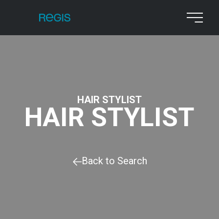
HAIR STYLIST
HAIR STYLIST
Back to Search