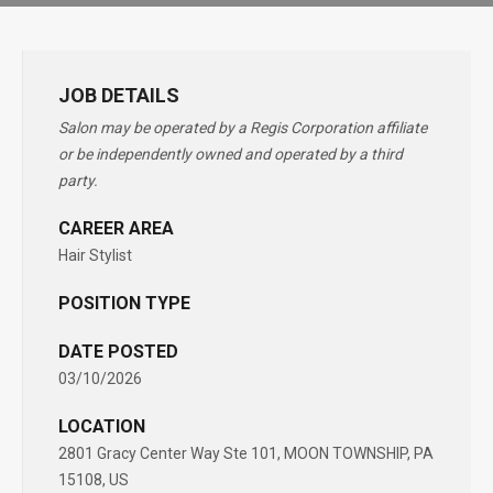
JOB DETAILS
Salon may be operated by a Regis Corporation affiliate
or be independently owned and operated by a third
party.
CAREER AREA
Hair Stylist
POSITION TYPE
DATE POSTED
03/10/2026
LOCATION
2801 Gracy Center Way Ste 101, MOON TOWNSHIP, PA
15108, US