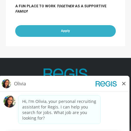
A FUN PLACE TO WORK
TOGETHER
AS A SUPPORTIVE
FAMILY
!
Apply
Contact Us
Terms of Use
Privacy Policy
Accessibility
California Privacy Policy
California Collection Notice
Do Not Sell My Info