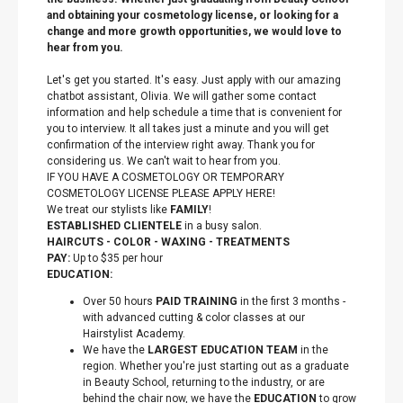
and obtaining your cosmetology license, or looking for a
change and more growth opportunities, we would love to
hear from you.
Let's get you started. It's easy. Just apply with our amazing
chatbot assistant, Olivia. We will gather some contact
information and help schedule a time that is convenient for
you to interview. It all takes just a minute and you will get
confirmation of the interview right away. Thank you for
considering us. We can't wait to hear from you.
IF YOU HAVE A COSMETOLOGY OR TEMPORARY
COSMETOLOGY LICENSE PLEASE APPLY HERE!
We treat our stylists like
FAMILY
!
ESTABLISHED CLIENTELE
in a busy salon.
HAIRCUTS - COLOR - WAXING - TREATMENTS
PAY:
Up to $35 per hour
EDUCATION:
Over 50 hours
PAID TRAINING
in the first 3 months -
with advanced cutting & color classes at our
Hairstylist Academy.
We have the
LARGEST EDUCATION TEAM
in the
region. Whether you're just starting out as a graduate
in Beauty School, returning to the industry, or are
behind the chair now, we have the
EDUCATION
to grow