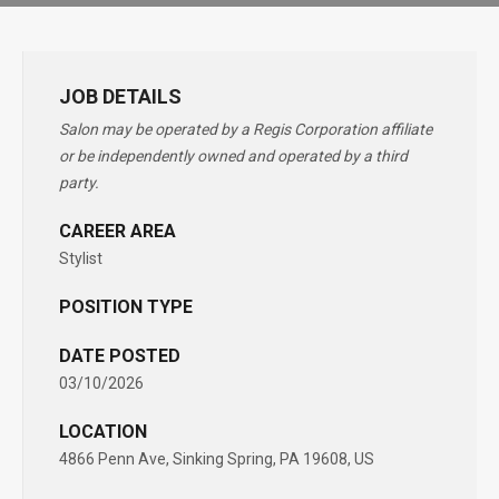
JOB DETAILS
Salon may be operated by a Regis Corporation affiliate
or be independently owned and operated by a third
party.
CAREER AREA
Stylist
POSITION TYPE
DATE POSTED
03/10/2026
LOCATION
4866 Penn Ave, Sinking Spring, PA 19608, US