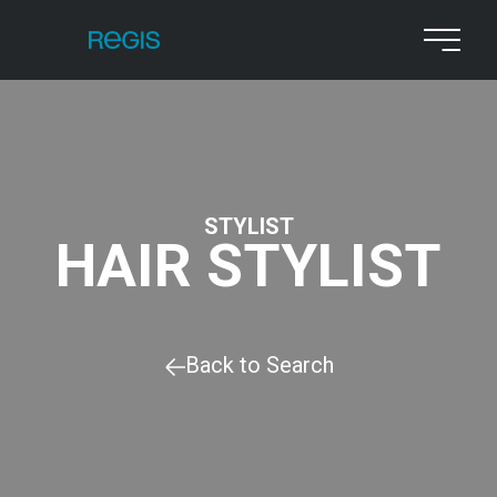
STYLIST
HAIR STYLIST
Back to Search