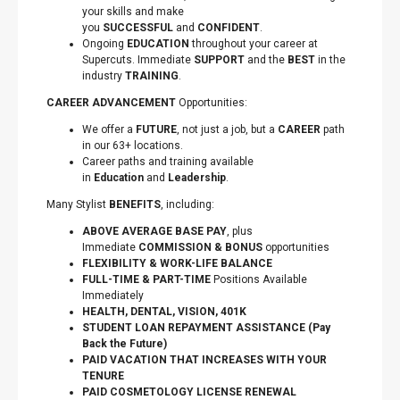
your skills and make
you
SUCCESSFUL
and
CONFIDENT
.
Ongoing
EDUCATION
throughout your career at
Supercuts. Immediate
SUPPORT
and the
BEST
in the
industry
TRAINING
.
CAREER ADVANCEMENT
Opportunities:
We offer a
FUTURE
, not just a job, but a
CAREER
path
in our 63+ locations.
Career paths and training available
in
Education
and
Leadership
.
Many Stylist
BENEFITS
, including:
ABOVE AVERAGE BASE PAY
, plus
Immediate
COMMISSION & BONUS
opportunities
FLEXIBILITY
&
WORK-LIFE BALANCE
FULL-TIME & PART-TIME
Positions Available
Immediately
HEALTH, DENTAL, VISION, 401K
STUDENT LOAN REPAYMENT ASSISTANCE (Pay
Back the Future)
PAID VACATION THAT INCREASES WITH YOUR
TENURE
PAID COSMETOLOGY LICENSE RENEWAL