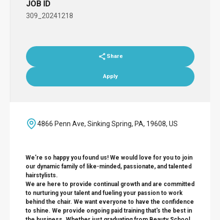
JOB ID
309_20241218
Share
Apply
4866 Penn Ave, Sinking Spring, PA, 19608, US
We're so happy you found us! We would love for you to join
our dynamic family of like-minded, passionate, and talented
hairstylists.
We are here to provide continual growth and are committed
to nurturing your talent and fueling your passion to work
behind the chair. We want everyone to have the confidence
to shine. We provide ongoing paid training that's the best in
the business. Whether just graduating from Beauty School