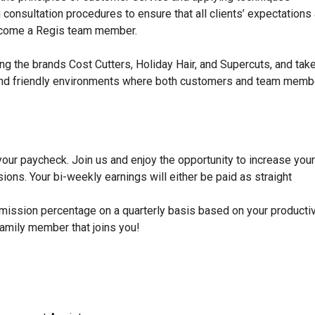
ong consultation procedures to ensure that all clients’ expectations
become a Regis team member.
ng the brands Cost Cutters, Holiday Hair, and Supercuts, and tak
dy, and friendly environments where both customers and team mem
 your paycheck. Join us and enjoy the opportunity to increase your
ons. Your bi-weekly earnings will either be paid as straight
mission percentage on a quarterly basis based on your productiv
family member that joins you!