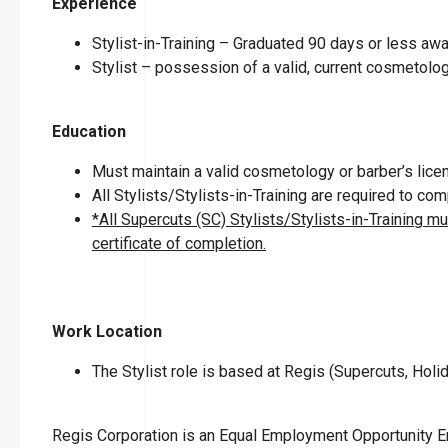
Experience
Stylist-in-Training – Graduated 90 days or less a
Stylist – possession of a valid, current cosmetolog
Education
Must maintain a valid cosmetology or barber’s licen
All Stylists/Stylists-in-Training are required to c
*All Supercuts (SC) Stylists/Stylists-in-Training m
certificate of completion.
Work Location
The Stylist role is based at Regis (Supercuts, Holid
Regis Corporation is an Equal Employment Opportunity 