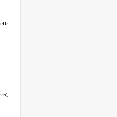
.
ed to
nds),