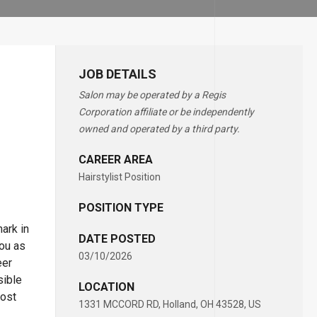
JOB DETAILS
Salon may be operated by a Regis
Corporation affiliate or be independently
owned and operated by a third party.
CAREER AREA
Hairstylist Position
POSITION TYPE
ark in
DATE POSTED
you as
03/10/2026
eer
sible
LOCATION
most
1331 MCCORD RD, Holland, OH 43528, US