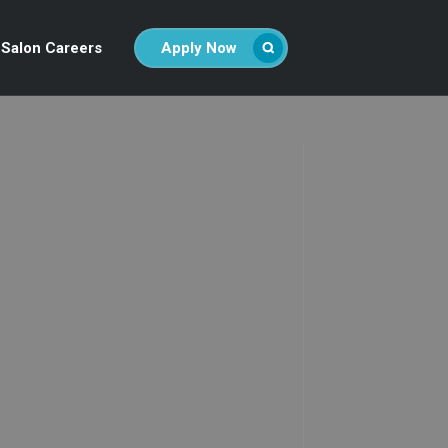
Salon Careers
Apply Now