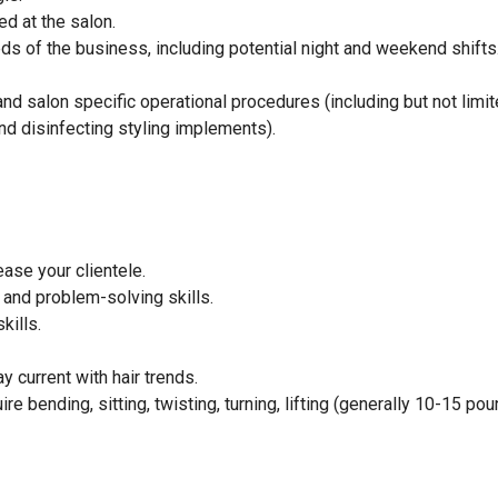
ed at the salon.
eeds of the business, including potential night and weekend shifts
d salon specific operational procedures (including but not limit
d disinfecting styling implements).
ase your clientele.
and problem-solving skills.
kills.
 current with hair trends.
e bending, sitting, twisting, turning, lifting (generally 10-15 pou