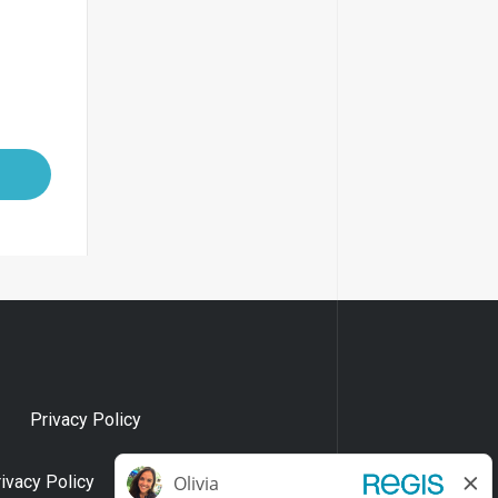
Privacy Policy
rivacy Policy