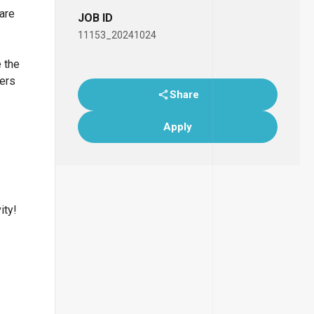
 are
JOB ID
11153_20241024
e the
bers
Share
Apply
ity!