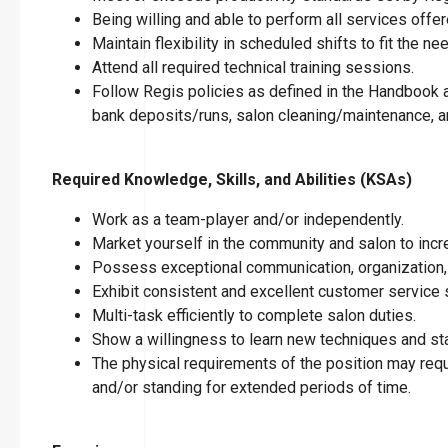
Being willing and able to perform all services offer
Maintain flexibility in scheduled shifts to fit the n
Attend all required technical training sessions.
Follow Regis policies as defined in the Handbook an
bank deposits/runs, salon cleaning/maintenance, an
Required Knowledge, Skills, and Abilities (KSAs)
Work as a team-player and/or independently.
Market yourself in the community and salon to incre
Possess exceptional communication, organization, 
Exhibit consistent and excellent customer service s
Multi-task efficiently to complete salon duties.
Show a willingness to learn new techniques and stay
The physical requirements of the position may requir
and/or standing for extended periods of time.