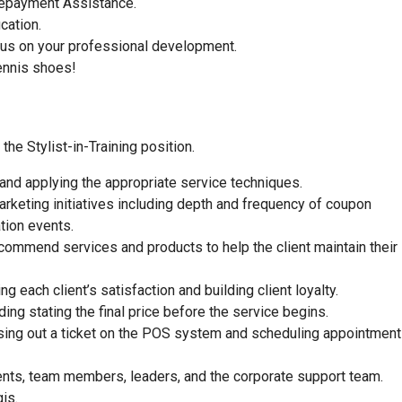
 Repayment Assistance.
ucation.
focus on your professional development.
ennis shoes!
he Stylist-in-Training position.
 and applying the appropriate service techniques.
rketing initiatives including depth and frequency of coupon
tion events.
commend services and products to help the client maintain their
 each client’s satisfaction and building client loyalty.
ding stating the final price before the service begins.
closing out a ticket on the POS system and scheduling appointment
ients, team members, leaders, and the corporate support team.
is.