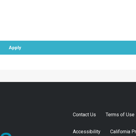
Apply
Contact Us
Terms of Use
Accessibility
California P