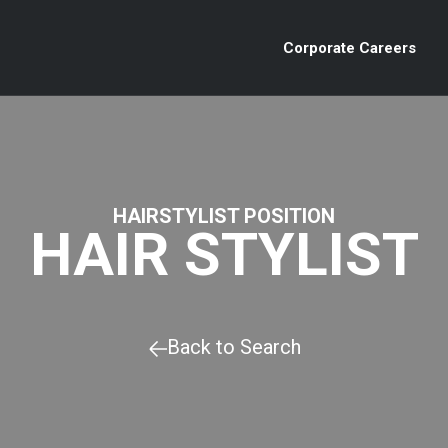
Corporate Careers
HAIRSTYLIST POSITION
HAIR STYLIST
Back to Search