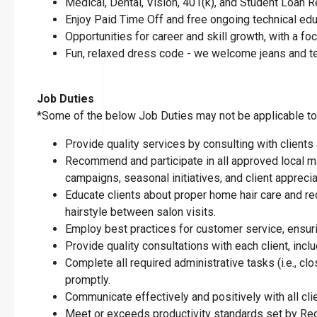
Medical, Dental, Vision, 401(k), and Student Loan
Enjoy Paid Time Off and free ongoing technical ed
Opportunities for career and skill growth, with a 
Fun, relaxed dress code - we welcome jeans and t
Job Duties
*Some of the below Job Duties may not be applicable to t
Provide quality services by consulting with clients
Recommend and participate in all approved local ma
campaigns, seasonal initiatives, and client apprecia
Educate clients about proper home hair care and re
hairstyle between salon visits.
Employ best practices for customer service, ensuring
Provide quality consultations with each client, inclu
Complete all required administrative tasks (i.e., 
promptly.
Communicate effectively and positively with all cl
Meet or exceeds productivity standards set by Reg