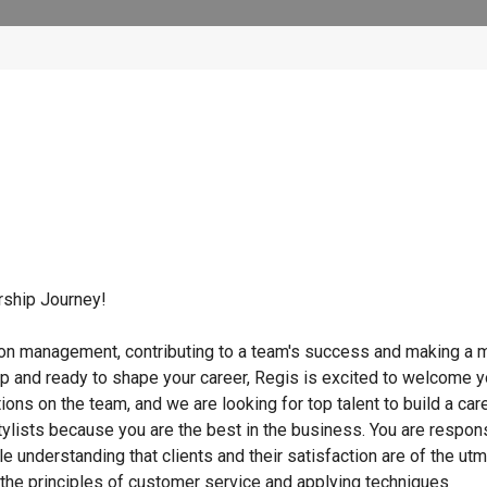
rship Journey!
lon management, contributing to a team's success and making a m
ip and ready to shape your career, Regis is excited to welcome 
tions on the team, and we are looking for top talent to build a car
ylists because you are the best in the business. You are respon
ile understanding that clients and their satisfaction are of the ut
g the principles of customer service and applying techniques