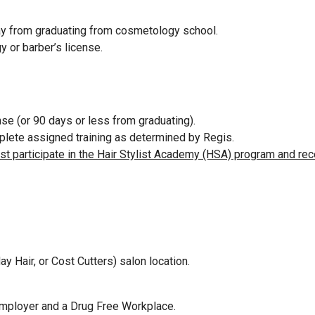
way from graduating from cosmetology school.
y or barber’s license.
se (or 90 days or less from graduating).
omplete assigned training as determined by Regis.
ust participate in the Hair Stylist Academy (HSA) program and rec
ay Hair, or Cost Cutters) salon location.
Employer and a Drug Free Workplace.