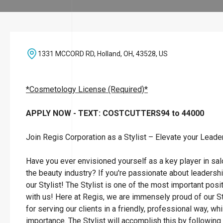
1331 MCCORD RD, Holland, OH, 43528, US
*Cosmetology License (Required)*
APPLY NOW - TEXT: COSTCUTTERS94 to 44000
Join Regis Corporation as a Stylist – Elevate your Leade
Have you ever envisioned yourself as a key player in sa
the beauty industry? If you're passionate about leadersh
our Stylist! The Stylist is one of the most important posi
with us! Here at Regis, we are immensely proud of our St
for serving our clients in a friendly, professional way, wh
importance. The Stylist will accomplish this by followin