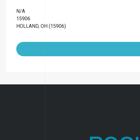
N/A
15906
HOLLAND, OH (15906)