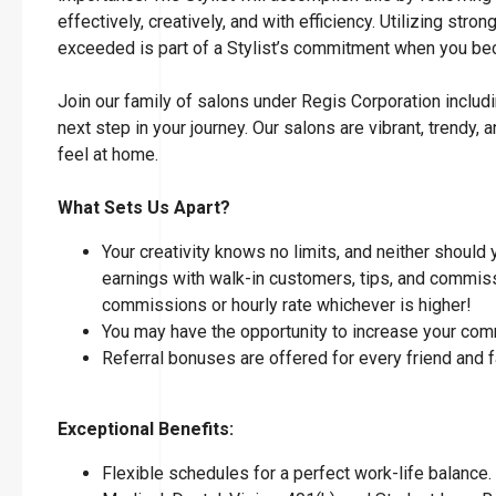
effectively, creatively, and with efficiency. Utilizing str
exceeded is part of a Stylist’s commitment when you 
Join our family of salons under Regis Corporation includi
next step in your journey. Our salons are vibrant, tren
feel at home.
What Sets Us Apart?
Your creativity knows no limits, and neither should
earnings with walk-in customers, tips, and commissi
commissions or hourly rate whichever is higher!
You may have the opportunity to increase your com
Referral bonuses are offered for every friend and 
Exceptional Benefits:
Flexible schedules for a perfect work-life balance.