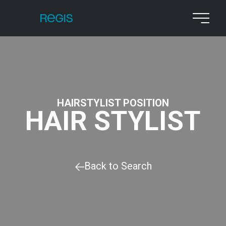
HAIRSTYLIST POSITION
HAIR STYLIST
Back to Search