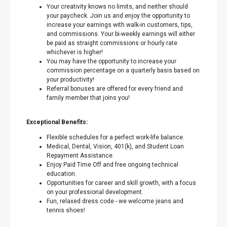
Your creativity knows no limits, and neither should
your paycheck. Join us and enjoy the opportunity to
increase your earnings with walk-in customers, tips,
and commissions. Your bi-weekly earnings will either
be paid as straight commissions or hourly rate
whichever is higher!
You may have the opportunity to increase your
commission percentage on a quarterly basis based on
your productivity!
Referral bonuses are offered for every friend and
family member that joins you!
Exceptional Benefits:
Flexible schedules for a perfect work-life balance.
Medical, Dental, Vision, 401(k), and Student Loan
Repayment Assistance.
Enjoy Paid Time Off and free ongoing technical
education.
Opportunities for career and skill growth, with a focus
on your professional development.
Fun, relaxed dress code - we welcome jeans and
tennis shoes!