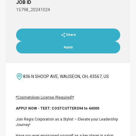
JOB ID
15798_20241024
Share
Apply
836 N SHOOP AVE, WAUSEON, OH, 43567, US
*Cosmetology License (Required)*
APPLY NOW - TEXT: COSTCUTTERS94 to 44000
Join Regis Corporation as a Stylist – Elevate your Leadership
Journey!
Have you ever envisioned yourself as a key player in salon