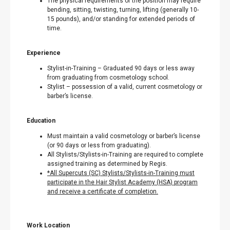
The physical requirements of the position may require
bending, sitting, twisting, turning, lifting (generally 10-
15 pounds), and/or standing for extended periods of
time.
Experience
Stylist-in-Training – Graduated 90 days or less away
from graduating from cosmetology school.
Stylist – possession of a valid, current cosmetology or
barber’s license.
Education
Must maintain a valid cosmetology or barber’s license
(or 90 days or less from graduating).
All Stylists/Stylists-in-Training are required to complete
assigned training as determined by Regis.
*All Supercuts (SC) Stylists/Stylists-in-Training must
participate in the Hair Stylist Academy (HSA) program
and receive a certificate of completion.
Work Location