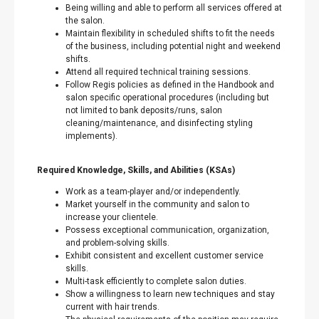
Being willing and able to perform all services offered at
the salon.
Maintain flexibility in scheduled shifts to fit the needs
of the business, including potential night and weekend
shifts.
Attend all required technical training sessions.
Follow Regis policies as defined in the Handbook and
salon specific operational procedures (including but
not limited to bank deposits/runs, salon
cleaning/maintenance, and disinfecting styling
implements).
Required Knowledge, Skills, and Abilities (KSAs)
Work as a team-player and/or independently.
Market yourself in the community and salon to
increase your clientele.
Possess exceptional communication, organization,
and problem-solving skills.
Exhibit consistent and excellent customer service
skills.
Multi-task efficiently to complete salon duties.
Show a willingness to learn new techniques and stay
current with hair trends.