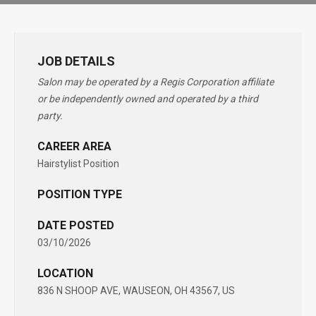
JOB DETAILS
Salon may be operated by a Regis Corporation affiliate
or be independently owned and operated by a third
party.
CAREER AREA
Hairstylist Position
POSITION TYPE
DATE POSTED
03/10/2026
LOCATION
836 N SHOOP AVE, WAUSEON, OH 43567, US