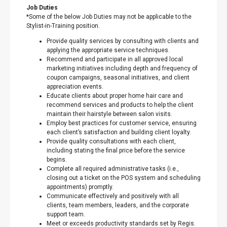
Job Duties
*Some of the below Job Duties may not be applicable to the
Stylist-in-Training position.
Provide quality services by consulting with clients and
applying the appropriate service techniques.
Recommend and participate in all approved local
marketing initiatives including depth and frequency of
coupon campaigns, seasonal initiatives, and client
appreciation events.
Educate clients about proper home hair care and
recommend services and products to help the client
maintain their hairstyle between salon visits.
Employ best practices for customer service, ensuring
each client’s satisfaction and building client loyalty.
Provide quality consultations with each client,
including stating the final price before the service
begins.
Complete all required administrative tasks (i.e.,
closing out a ticket on the POS system and scheduling
appointments) promptly.
Communicate effectively and positively with all
clients, team members, leaders, and the corporate
support team.
Meet or exceeds productivity standards set by Regis.