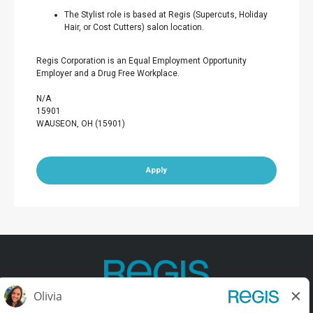
The Stylist role is based at Regis (Supercuts, Holiday
Hair, or Cost Cutters) salon location.
Regis Corporation is an Equal Employment Opportunity
Employer and a Drug Free Workplace.
N/A
15901
WAUSEON, OH (15901)
Apply