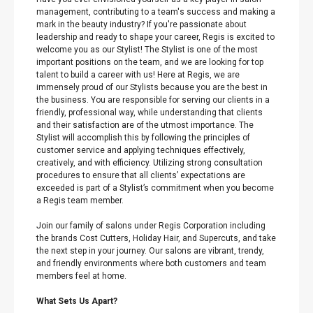
management, contributing to a team's success and making a
mark in the beauty industry? If you're passionate about
leadership and ready to shape your career, Regis is excited to
welcome you as our Stylist! The Stylist is one of the most
important positions on the team, and we are looking for top
talent to build a career with us! Here at Regis, we are
immensely proud of our Stylists because you are the best in
the business. You are responsible for serving our clients in a
friendly, professional way, while understanding that clients
and their satisfaction are of the utmost importance. The
Stylist will accomplish this by following the principles of
customer service and applying techniques effectively,
creatively, and with efficiency. Utilizing strong consultation
procedures to ensure that all clients’ expectations are
exceeded is part of a Stylist’s commitment when you become
a Regis team member.
Join our family of salons under Regis Corporation including
the brands Cost Cutters, Holiday Hair, and Supercuts, and take
the next step in your journey. Our salons are vibrant, trendy,
and friendly environments where both customers and team
members feel at home.
What Sets Us Apart?