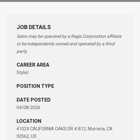
JOB DETAILS
Salon may be operated by a Regis Corporation affiliate
or be independently owned and operated by a third
party.
CAREER AREA
Stylist
POSITION TYPE
DATE POSTED
04/08/2026
LOCATION
41024 CALIFORNIA OAKS DR # B12, Murrieta, CA
92562, US