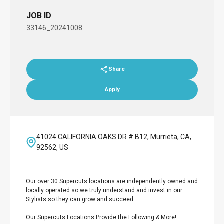
JOB ID
33146_20241008
Share
Apply
41024 CALIFORNIA OAKS DR # B12, Murrieta, CA,
92562, US
Our over 30 Supercuts locations are independently owned and
locally operated so we truly understand and invest in our
Stylists so they can grow and succeed.
Our Supercuts Locations Provide the Following & More!