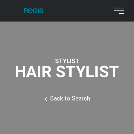
STYLIST
HAIR STYLIST
Back to Search