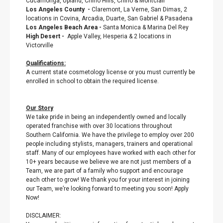
Cucamonga, Upland, Chino Hills, Chino & Montclair
Los Angeles County
-
Claremont, La Verne, San Dimas, 2
locations in Covina, Arcadia, Duarte, San Gabriel & Pasadena
Los Angeles Beach Area
-
Santa Monica & Marina Del Rey
High Desert
-
Apple Valley, Hesperia & 2 locations in
Victorville
Qualifications:
A current state cosmetology license or you must currently be
enrolled in school to obtain the required license.
Our Story
We take pride in being an independently owned and locally
operated franchise with over 30 locations throughout
Southern California. We have the privilege to employ over 200
people including stylists, managers, trainers and operational
staff. Many of our employees have worked with each other for
10+ years because we believe we are not just members of a
Team, we are part of a family who support and encourage
each other to grow! We thank you for your interest in joining
our Team, we’re looking forward to meeting you soon! Apply
Now!
DISCLAIMER: