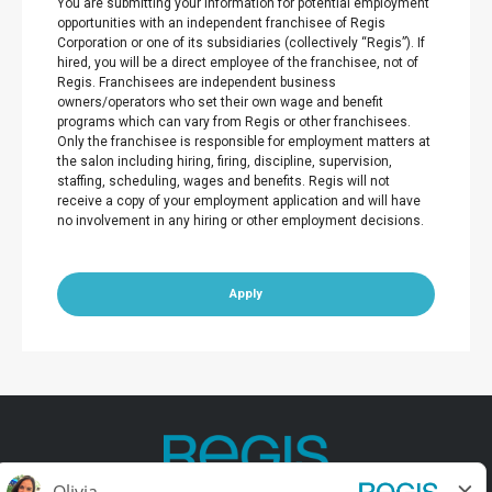
You are submitting your information for potential employment
opportunities with an independent franchisee of Regis
Corporation or one of its subsidiaries (collectively “Regis”). If
hired, you will be a direct employee of the franchisee, not of
Regis. Franchisees are independent business
owners/operators who set their own wage and benefit
programs which can vary from Regis or other franchisees.
Only the franchisee is responsible for employment matters at
the salon including hiring, firing, discipline, supervision,
staffing, scheduling, wages and benefits. Regis will not
receive a copy of your employment application and will have
no involvement in any hiring or other employment decisions.
Apply