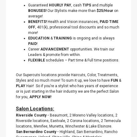
Guaranteed
HOURLY PAY
, cash
TIPS
and multiple
BONUSES!
Our Stylists make more than
$25/Hour
on
average!
BENEFITS!
Health and Vision insurances,
PAID TIME
OFF
, 401(k), professional tool discounts
and so much
more!
EDUCATION
&
TRAINING
is ongoing and is always
PAID
!
Career
ADVANCEMENT
opportunities. We train our
Leaders & promote from within.
FLEXIBLE
schedules – Part time & Full time positions.
Our Supercuts locations provide Haircuts, Color, Treatments,
Styles and so much more! To sum it up, we love to have
FUN
&
PLAY
Hair! So if you’re a stylist who has years of experience
or is just starting in the hair industry we are the perfect Salon
for you,
APPLY NOW
!
Salon Locations:
Riverside County
-
Beaumont, 2 Moreno Valley locations, 2
Riverside locations, Eastvale, 2 Corona locations, 2 Temecula
locations, Menifee, Murietta, Winchester & Lake Elsinore.
San Bernardino County
-
Highland, San Bernardino, Rancho