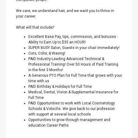
We care, we understand hair, and we want you to thrive in
your career.
What will that include?
Excellent Base Pay, tips, commission, and bonuses -
Ability to Earn Up to $35 an HOUR!
SUPER BUSY Salon, Guests in your chair immediately!
Cuts, Color, & Waxing!
PAID Industry-Leading Advanced Technical &
Professional Training! Over 50 Hours of Paid Training
in the first 3 Months!
A Generous PTO Plan for Full Time that grows with your
time with us
PAID Birthday & Holidays for Full Time
Medical, Dental, Vision & Supplemental Insurance for
Full Time
PAID Opportunities to work with Local Cosmetology
Schools & Votechs. We give back to our profession
with support at several local schools
Opportunities to grow through management and
education Career Paths