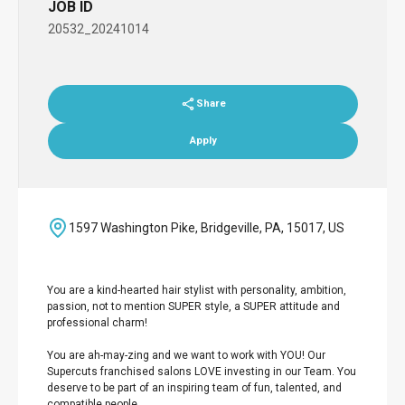
JOB ID
20532_20241014
Share
Apply
1597 Washington Pike, Bridgeville, PA, 15017, US
You are a kind-hearted hair stylist with personality, ambition,
passion, not to mention SUPER style, a SUPER attitude and
professional charm!
You are ah-may-zing and we want to work with YOU! Our
Supercuts franchised salons LOVE investing in our Team. You
deserve to be part of an inspiring team of fun, talented, and
compatible people.