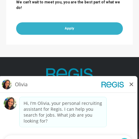
We can't wait to meet you, you are the best part of what we
do!
Apply
Contact Us
Terms of Use
Privacy Policy
Accessibility
California Privacy Policy
California Collection Notice
Do Not Sell My Info