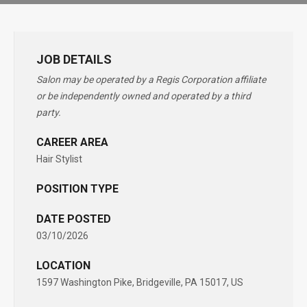
JOB DETAILS
Salon may be operated by a Regis Corporation affiliate
or be independently owned and operated by a third
party.
CAREER AREA
Hair Stylist
POSITION TYPE
DATE POSTED
03/10/2026
LOCATION
1597 Washington Pike, Bridgeville, PA 15017, US