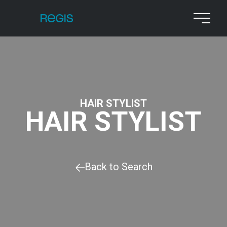
HAIR STYLIST
HAIR STYLIST
Back to Search