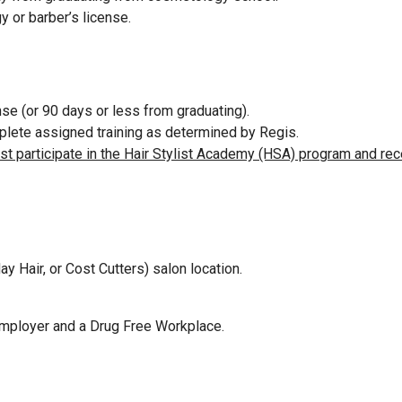
y or barber’s license.
se (or 90 days or less from graduating).
omplete assigned training as determined by Regis.
ust participate in the Hair Stylist Academy (HSA) program and rec
ay Hair, or Cost Cutters) salon location.
Employer and a Drug Free Workplace.