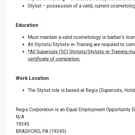
Stylist – possession of a valid, current cosmetolog
Education
Must maintain a valid cosmetology or barber’s licen
All Stylists/Stylists-in-Training are required to c
*All Supercuts (SC) Stylists/Stylists-in-Training m
certificate of completion.
Work Location
The Stylist role is based at Regis (Supercuts, Holid
Regis Corporation is an Equal Employment Opportunity 
N/A
19345
BRADFORD, PA (19345)