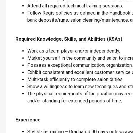
Attend all required technical training sessions.
Follow Regis policies as defined in the Handbook an
bank deposits/runs, salon cleaning/maintenance, an
Required Knowledge, Skills, and Abilities (KSAs)
Work as a team-player and/or independently.
Market yourself in the community and salon to incre
Possess exceptional communication, organization, 
Exhibit consistent and excellent customer service s
Multi-task efficiently to complete salon duties.
Show a willingness to learn new techniques and stay
The physical requirements of the position may requir
and/or standing for extended periods of time.
Experience
Stylist-in-Training – Graduated 90 days or less a