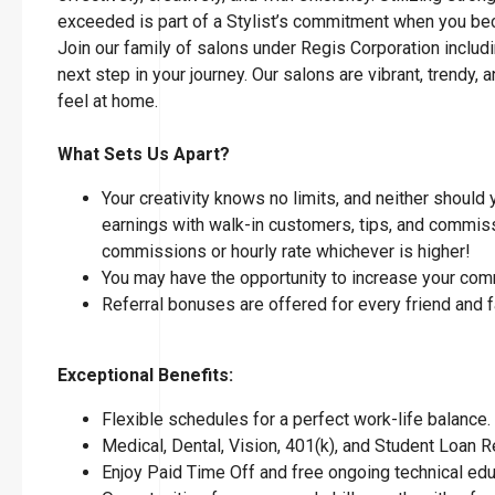
exceeded is part of a Stylist’s commitment when you 
Join our family of salons under Regis Corporation includi
next step in your journey. Our salons are vibrant, tren
feel at home.
What Sets Us Apart?
Your creativity knows no limits, and neither should
earnings with walk-in customers, tips, and commissi
commissions or hourly rate whichever is higher!
You may have the opportunity to increase your com
Referral bonuses are offered for every friend and 
Exceptional Benefits:
Flexible schedules for a perfect work-life balance.
Medical, Dental, Vision, 401(k), and Student Loan
Enjoy Paid Time Off and free ongoing technical ed