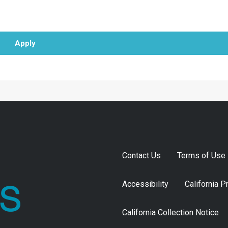
Apply
Contact Us
Terms of Use
Accessibility
California P
California Collection Notice