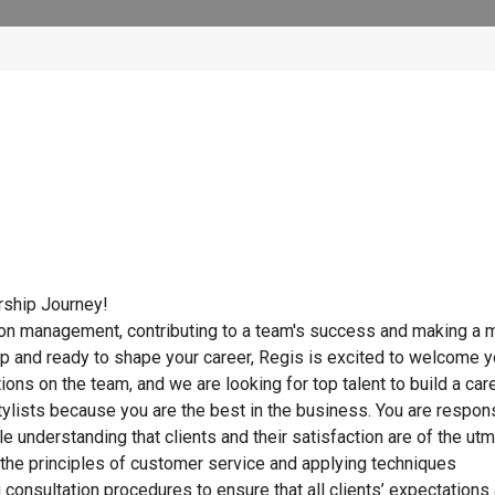
rship Journey!
lon management, contributing to a team's success and making a m
ip and ready to shape your career, Regis is excited to welcome 
tions on the team, and we are looking for top talent to build a car
ylists because you are the best in the business. You are respon
ile understanding that clients and their satisfaction are of the ut
g the principles of customer service and applying techniques
ong consultation procedures to ensure that all clients’ expectations