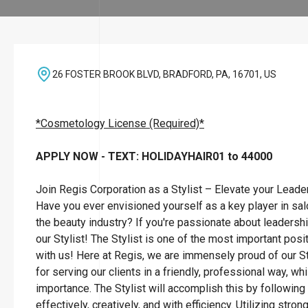
26 FOSTER BROOK BLVD, BRADFORD, PA, 16701, US
*Cosmetology License (Required)*
APPLY NOW - TEXT: HOLIDAYHAIR01 to 44000
Join Regis Corporation as a Stylist – Elevate your Leade
Have you ever envisioned yourself as a key player in sa
the beauty industry? If you're passionate about leadersh
our Stylist! The Stylist is one of the most important posi
with us! Here at Regis, we are immensely proud of our St
for serving our clients in a friendly, professional way, wh
importance. The Stylist will accomplish this by followin
effectively, creatively, and with efficiency. Utilizing str