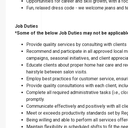
Opportunities for career and skill growth, with a 
Fun, relaxed dress code - we welcome jeans and t
Job Duties
*Some of the below Job Duties may not be applicable 
Provide quality services by consulting with clients
Recommend and participate in all approved local ma
campaigns, seasonal initiatives, and client apprecia
Educate clients about proper home hair care and re
hairstyle between salon visits.
Employ best practices for customer service, ensuring
Provide quality consultations with each client, inclu
Complete all required administrative tasks (i.e., 
promptly.
Communicate effectively and positively with all cl
Meet or exceeds productivity standards set by Reg
Being willing and able to perform all services offer
Maintain flexibility in scheduled shifts to fit the n