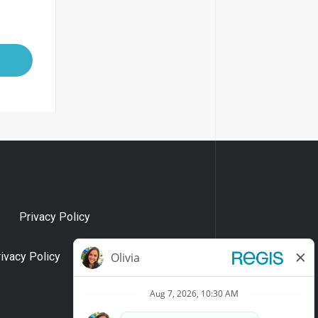
Privacy Policy
rivacy Policy