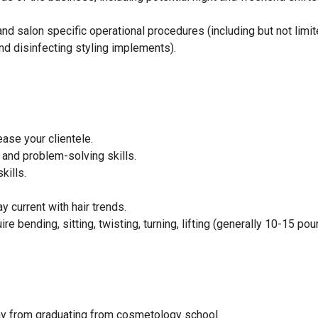
d salon specific operational procedures (including but not limit
d disinfecting styling implements).
ase your clientele.
and problem-solving skills.
kills.
 current with hair trends.
e bending, sitting, twisting, turning, lifting (generally 10-15 pou
way from graduating from cosmetology school.