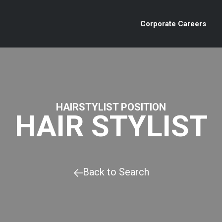
Corporate Careers
HAIRSTYLIST POSITION
HAIR STYLIST
Back to Search