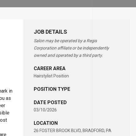
JOB DETAILS
Salon may be operated by a Regis
Corporation affiliate or be independently
owned and operated by a third party.
CAREER AREA
Hairstylist Position
POSITION TYPE
ark in
you as
DATE POSTED
eer
03/10/2026
sible
most
LOCATION
26 FOSTER BROOK BLVD, BRADFORD, PA
 are