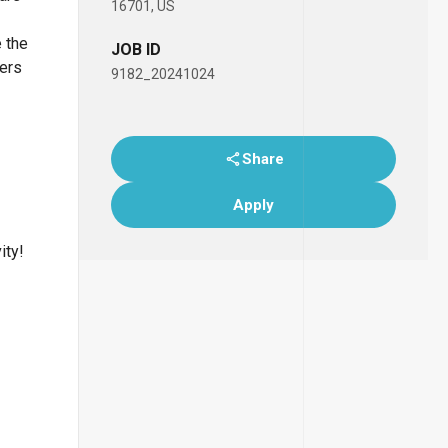
16701, US
e the
JOB ID
bers
9182_20241024
Share
Apply
ity!