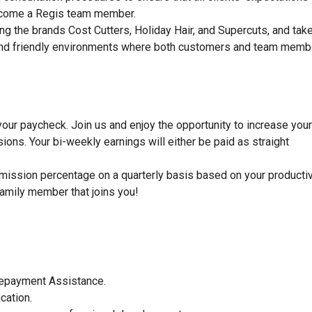
become a Regis team member.
ng the brands Cost Cutters, Holiday Hair, and Supercuts, and tak
dy, and friendly environments where both customers and team mem
 your paycheck. Join us and enjoy the opportunity to increase your
ons. Your bi-weekly earnings will either be paid as straight
mission percentage on a quarterly basis based on your productiv
family member that joins you!
 Repayment Assistance.
ucation.