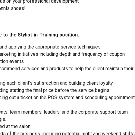
focus on your professional development.
ennis shoes!
to the Stylist-in-Training position.
 and applying the appropriate service techniques.
rketing initiatives including depth and frequency of coupon
tion events.
commend services and products to help the client maintain their
 each client’s satisfaction and building client loyalty.
ding stating the final price before the service begins.
closing out a ticket on the POS system and scheduling appointment
ients, team members, leaders, and the corporate support team.
is.
ed at the salon.
eeds of the business, including potential night and weekend shifts