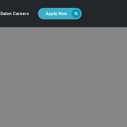
Salon Careers
Apply Now