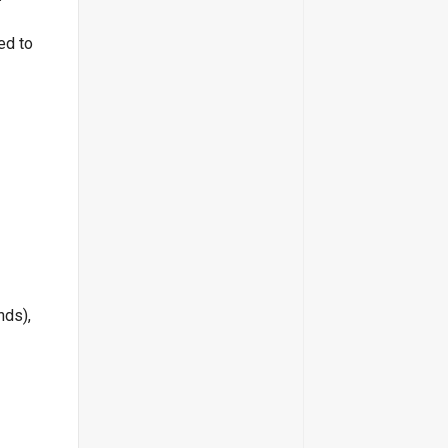
ed to
nds),