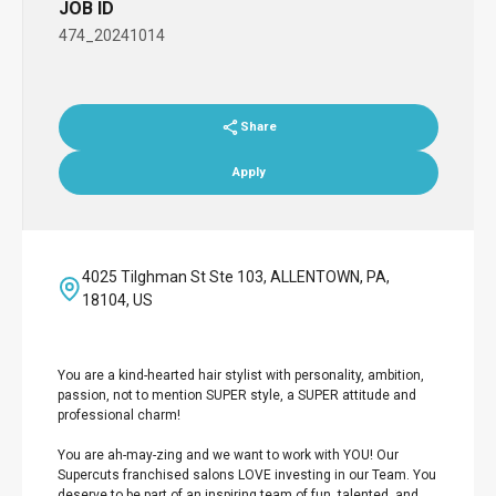
JOB ID
474_20241014
Share
Apply
4025 Tilghman St Ste 103, ALLENTOWN, PA,
18104, US
You are a kind-hearted hair stylist with personality, ambition,
passion, not to mention SUPER style, a SUPER attitude and
professional charm!
You are ah-may-zing and we want to work with YOU! Our
Supercuts franchised salons LOVE investing in our Team. You
deserve to be part of an inspiring team of fun, talented, and