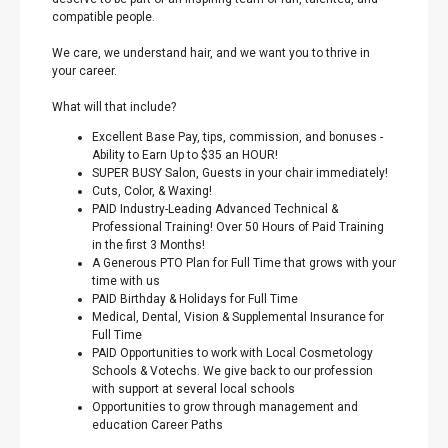
compatible people.
We care, we understand hair, and we want you to thrive in
your career.
What will that include?
Excellent Base Pay, tips, commission, and bonuses -
Ability to Earn Up to $35 an HOUR!
SUPER BUSY Salon, Guests in your chair immediately!
Cuts, Color, & Waxing!
PAID Industry-Leading Advanced Technical &
Professional Training! Over 50 Hours of Paid Training
in the first 3 Months!
A Generous PTO Plan for Full Time that grows with your
time with us
PAID Birthday & Holidays for Full Time
Medical, Dental, Vision & Supplemental Insurance for
Full Time
PAID Opportunities to work with Local Cosmetology
Schools & Votechs. We give back to our profession
with support at several local schools
Opportunities to grow through management and
education Career Paths