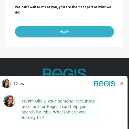
We can't wait to meet you, you are the best part of what we
do!
Apply
Contact Us
Terms of Use
Privacy Policy
Accessibility
California Privacy Policy
California Collection Notice
Do Not Sell My Info