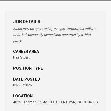
JOB DETAILS
Salon may be operated by a Regis Corporation affiliate
or be independently owned and operated by a third
party.
CAREER AREA
Hair Stylist
POSITION TYPE
DATE POSTED
03/10/2026
LOCATION
4025 Tilghman St Ste 103, ALLENTOWN, PA 18104, US