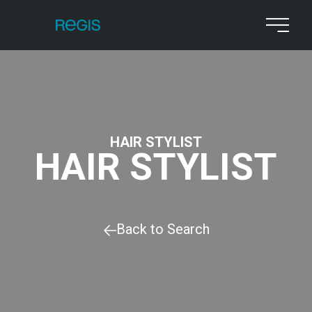
HAIR STYLIST
HAIR STYLIST
Back to Search