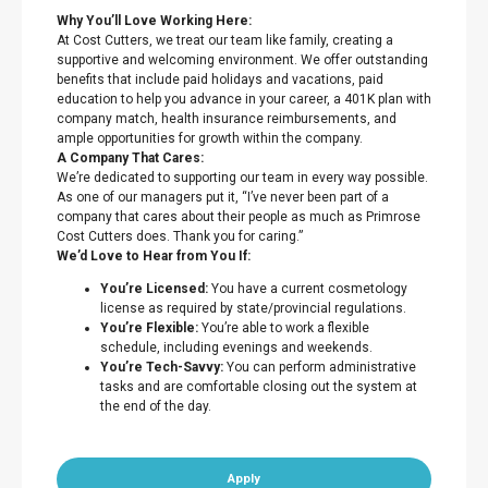
Why You’ll Love Working Here:
At Cost Cutters, we treat our team like family, creating a
supportive and welcoming environment. We offer outstanding
benefits that include paid holidays and vacations, paid
education to help you advance in your career, a 401K plan with
company match, health insurance reimbursements, and
ample opportunities for growth within the company.
A Company That Cares:
We’re dedicated to supporting our team in every way possible.
As one of our managers put it, “I’ve never been part of a
company that cares about their people as much as Primrose
Cost Cutters does. Thank you for caring.”
We’d Love to Hear from You If:
You’re Licensed:
You have a current cosmetology
license as required by state/provincial regulations.
You’re Flexible:
You’re able to work a flexible
schedule, including evenings and weekends.
You’re Tech-Savvy:
You can perform administrative
tasks and are comfortable closing out the system at
the end of the day.
Apply