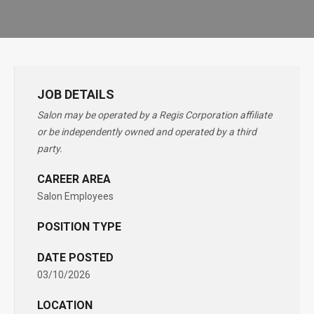
JOB DETAILS
Salon may be operated by a Regis Corporation affiliate
or be independently owned and operated by a third
party.
CAREER AREA
Salon Employees
POSITION TYPE
DATE POSTED
03/10/2026
LOCATION