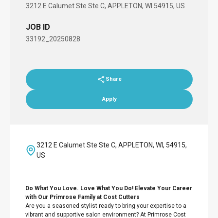
3212 E Calumet Ste Ste C, APPLETON, WI 54915, US
JOB ID
33192_20250828
Share
Apply
3212 E Calumet Ste Ste C, APPLETON, WI, 54915,
US
Do What You Love. Love What You Do! Elevate Your Career
with Our Primrose Family at Cost Cutters
Are you a seasoned stylist ready to bring your expertise to a
vibrant and supportive salon environment? At Primrose Cost