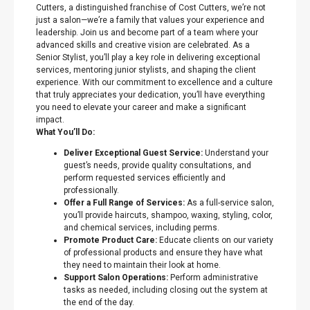
Cutters, a distinguished franchise of Cost Cutters, we’re not
just a salon—we’re a family that values your experience and
leadership. Join us and become part of a team where your
advanced skills and creative vision are celebrated. As a
Senior Stylist, you’ll play a key role in delivering exceptional
services, mentoring junior stylists, and shaping the client
experience. With our commitment to excellence and a culture
that truly appreciates your dedication, you’ll have everything
you need to elevate your career and make a significant
impact.
What You’ll Do:
Deliver Exceptional Guest Service:
Understand your
guest’s needs, provide quality consultations, and
perform requested services efficiently and
professionally.
Offer a Full Range of Services:
As a full-service salon,
you’ll provide haircuts, shampoo, waxing, styling, color,
and chemical services, including perms.
Promote Product Care:
Educate clients on our variety
of professional products and ensure they have what
they need to maintain their look at home.
Support Salon Operations:
Perform administrative
tasks as needed, including closing out the system at
the end of the day.