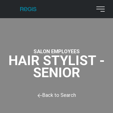
SALON EMPLOYEES
HAIR STYLIST -
SENIOR
Back to Search