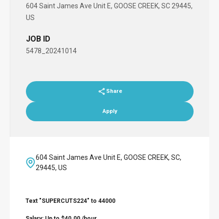
604 Saint James Ave Unit E, GOOSE CREEK, SC 29445,
US
JOB ID
5478_20241014
Share
Apply
604 Saint James Ave Unit E, GOOSE CREEK, SC,
29445, US
Text "SUPERCUTS224" to 44000
Salary: Up to $40.00 /hour