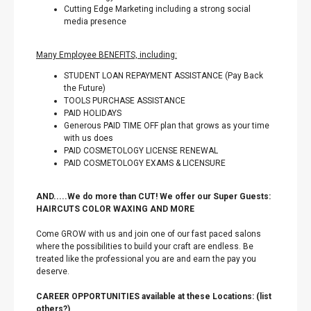
Cutting Edge Marketing including a strong social
media presence
Many Employee BENEFITS, including:
STUDENT LOAN REPAYMENT ASSISTANCE (Pay Back
the Future)
TOOLS PURCHASE ASSISTANCE
PAID HOLIDAYS
Generous PAID TIME OFF plan that grows as your time
with us does
PAID COSMETOLOGY LICENSE RENEWAL
PAID COSMETOLOGY EXAMS & LICENSURE
AND.....We do more than CUT! We offer our Super Guests:
HAIRCUTS COLOR WAXING AND MORE
Come GROW with us and join one of our fast paced salons
where the possibilities to build your craft are endless. Be
treated like the professional you are and earn the pay you
deserve.
CAREER OPPORTUNITIES available at these Locations: (list
others?)