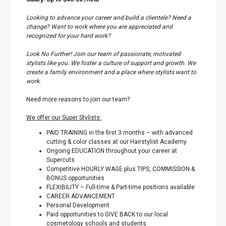
Looking to advance your career and build a clientele? Need a
change? Want to work where you are appreciated and
recognized for your hard work?
Look No Further! Join our team of passionate, motivated
stylists like you. We foster a culture of support and growth. We
create a family environment and a place where stylists want to
work.
Need more reasons to join our team?
We offer our Super Stylists:
PAID TRAINING in the first 3 months – with advanced
cutting & color classes at our Hairstylist Academy
Ongoing EDUCATION throughout your career at
Supercuts
Competitive HOURLY WAGE plus TIPS, COMMISSION &
BONUS opportunities
FLEXIBILITY – Full-time & Part-time positions available
CAREER ADVANCEMENT
Personal Development
Paid opportunities to GIVE BACK to our local
cosmetology schools and students