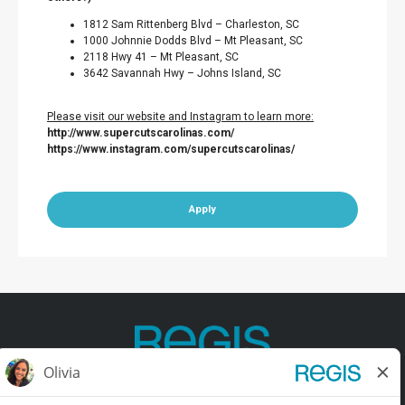
1812 Sam Rittenberg Blvd – Charleston, SC
1000 Johnnie Dodds Blvd – Mt Pleasant, SC
2118 Hwy 41 – Mt Pleasant, SC
3642 Savannah Hwy – Johns Island, SC
Please visit our website and Instagram to learn more:
http://www.supercutscarolinas.com/
https://www.instagram.com/supercutscarolinas/
Apply