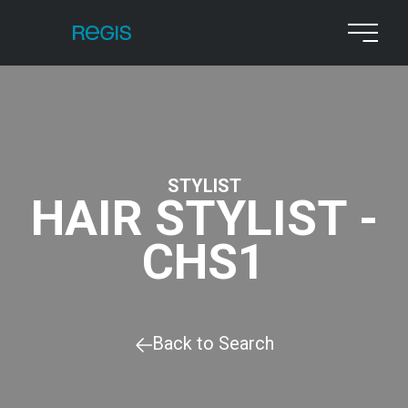
STYLIST
HAIR STYLIST -
CHS1
Back to Search