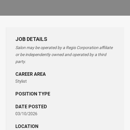
JOB DETAILS
Salon may be operated by a Regis Corporation affiliate
or be independently owned and operated by a third
party.
CAREER AREA
Stylist
POSITION TYPE
DATE POSTED
03/10/2026
LOCATION