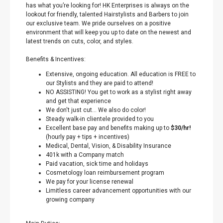
has what you’re looking for! HK Enterprises is always on the
lookout for friendly, talented Hairstylists and Barbers to join
our exclusive team. We pride ourselves on a positive
environment that will keep you up to date on the newest and
latest trends on cuts, color, and styles.
Benefits & Incentives:
Extensive, ongoing education. All education is FREE to
our Stylists and they are paid to attend!
NO ASSISTING! You get to work as a stylist right away
and get that experience
We don't just cut… We also do color!
Steady walk-in clientele provided to you
Excellent base pay and benefits making up to
$30/hr!
(hourly pay + tips + incentives)
Medical, Dental, Vision, & Disability Insurance
401k with a Company match
Paid vacation, sick time and holidays
Cosmetology loan reimbursement program
We pay for your license renewal
Limitless career advancement opportunities with our
growing company