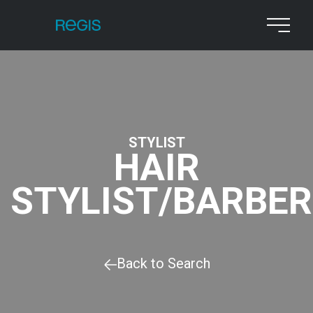
STYLIST
HAIR
STYLIST/BARBER
Back to Search