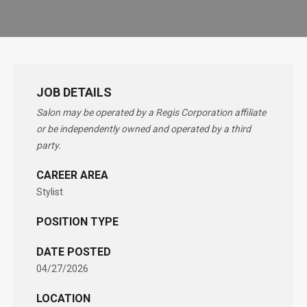
JOB DETAILS
Salon may be operated by a Regis Corporation affiliate
or be independently owned and operated by a third
party.
CAREER AREA
Stylist
POSITION TYPE
DATE POSTED
04/27/2026
LOCATION