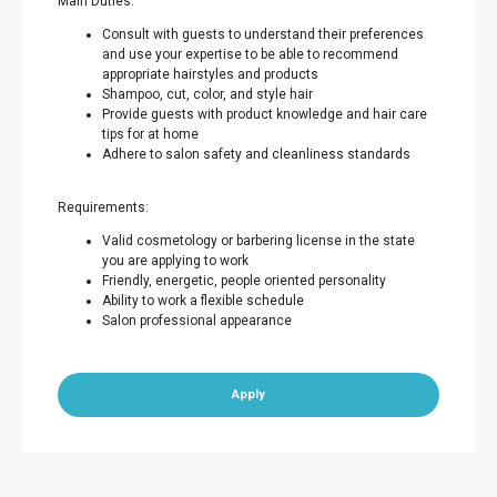
Main Duties:
Consult with guests to understand their preferences
and use your expertise to be able to recommend
appropriate hairstyles and products
Shampoo, cut, color, and style hair
Provide guests with product knowledge and hair care
tips for at home
Adhere to salon safety and cleanliness standards
Requirements:
Valid cosmetology or barbering license in the state
you are applying to work
Friendly, energetic, people oriented personality
Ability to work a flexible schedule
Salon professional appearance
Apply