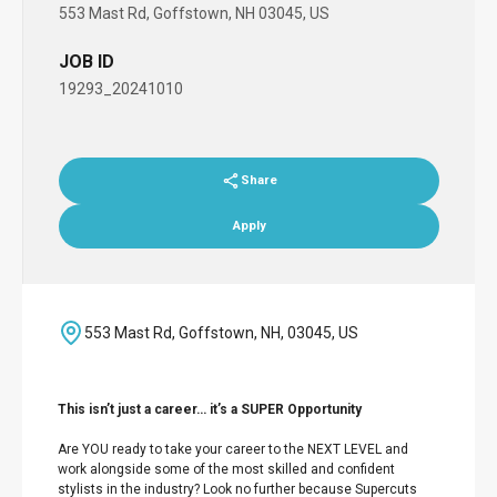
553 Mast Rd, Goffstown, NH 03045, US
JOB ID
19293_20241010
Share
Apply
553 Mast Rd, Goffstown, NH, 03045, US
This isn’t just a career… it’s a SUPER Opportunity
Are YOU ready to take your career to the NEXT LEVEL and
work alongside some of the most skilled and confident
stylists in the industry? Look no further because Supercuts