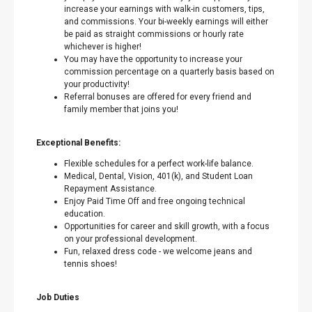
increase your earnings with walk-in customers, tips,
and commissions. Your bi-weekly earnings will either
be paid as straight commissions or hourly rate
whichever is higher!
You may have the opportunity to increase your
commission percentage on a quarterly basis based on
your productivity!
Referral bonuses are offered for every friend and
family member that joins you!
Exceptional Benefits:
Flexible schedules for a perfect work-life balance.
Medical, Dental, Vision, 401(k), and Student Loan
Repayment Assistance.
Enjoy Paid Time Off and free ongoing technical
education.
Opportunities for career and skill growth, with a focus
on your professional development.
Fun, relaxed dress code - we welcome jeans and
tennis shoes!
Job Duties