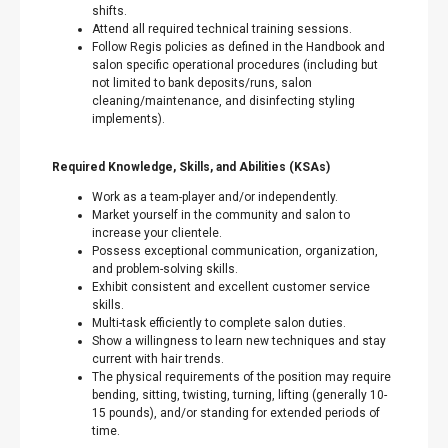
shifts.
Attend all required technical training sessions.
Follow Regis policies as defined in the Handbook and
salon specific operational procedures (including but
not limited to bank deposits/runs, salon
cleaning/maintenance, and disinfecting styling
implements).
Required Knowledge, Skills, and Abilities (KSAs)
Work as a team-player and/or independently.
Market yourself in the community and salon to
increase your clientele.
Possess exceptional communication, organization,
and problem-solving skills.
Exhibit consistent and excellent customer service
skills.
Multi-task efficiently to complete salon duties.
Show a willingness to learn new techniques and stay
current with hair trends.
The physical requirements of the position may require
bending, sitting, twisting, turning, lifting (generally 10-
15 pounds), and/or standing for extended periods of
time.