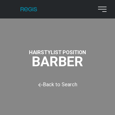
HAIRSTYLIST POSITION
BARBER
Back to Search