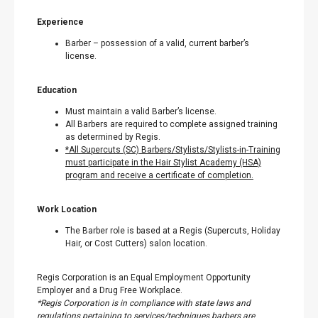
Experience
Barber – possession of a valid, current barber’s
license.
Education
Must maintain a valid Barber’s license.
All Barbers are required to complete assigned training
as determined by Regis.
*All Supercuts (SC) Barbers/Stylists/Stylists-in-Training
must participate in the Hair Stylist Academy (HSA)
program and receive a certificate of completion.
Work Location
The Barber role is based at a Regis (Supercuts, Holiday
Hair, or Cost Cutters) salon location.
Regis Corporation is an Equal Employment Opportunity
Employer and a Drug Free Workplace.
*Regis Corporation is in compliance with state laws and
regulations pertaining to services/techniques barbers are