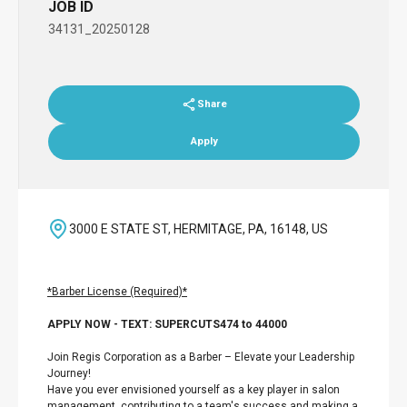
JOB ID
34131_20250128
Share
Apply
3000 E STATE ST, HERMITAGE, PA, 16148, US
*Barber License (Required)*
APPLY NOW - TEXT: SUPERCUTS474 to 44000
Join Regis Corporation as a Barber – Elevate your Leadership
Journey!
Have you ever envisioned yourself as a key player in salon
management, contributing to a team's success and making a