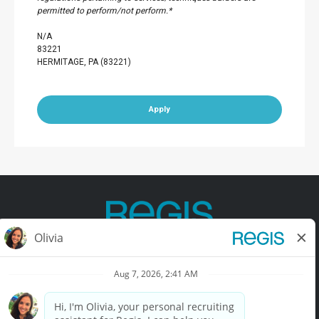
permitted to perform/not perform.*
N/A
83221
HERMITAGE, PA (83221)
Apply
Contact Us
Terms of Use
Privacy Policy
Accessibility
California Privacy Policy
California Collection Notice