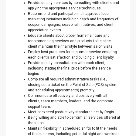
Provide quality services by consulting with clients and
applying the appropriate service techniques.
Recommend and participate in all approved local
marketing initiatives including depth and frequency of
coupon campaigns, seasonal initiatives, and client
appreciation events.
Educate clients about proper home hair care and
recommending services and products to help the
client maintain their hairstyle between salon visits.
Employ best practices for customer service ensuring
each client’s satisfaction and building client loyalty.
Provide quality consultations with each client,
including stating the final price before the service
begins.
Complete all required administrative tasks (i.e.,
closing out a ticket on the Point of Sale (POS) system
and scheduling appointments) promptly.
Communicate effectively and positively with all
clients, team members, leaders, and the corporate
support team.
Meet or exceed productivity standards set by Regis.
Being willing and able to perform all services offered at
the salon.
Maintain flexibility in scheduled shifts to fit the needs
of the business, including potential night and weekend