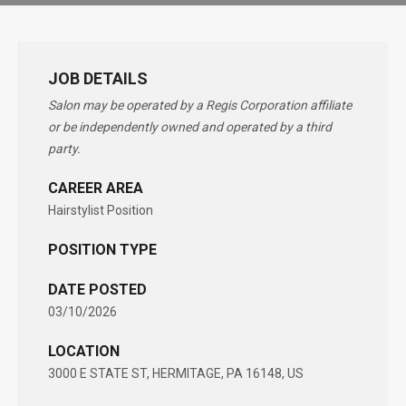
JOB DETAILS
Salon may be operated by a Regis Corporation affiliate
or be independently owned and operated by a third
party.
CAREER AREA
Hairstylist Position
POSITION TYPE
DATE POSTED
03/10/2026
LOCATION
3000 E STATE ST, HERMITAGE, PA 16148, US