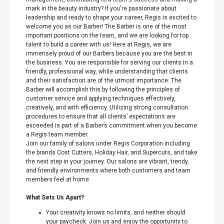
mark in the beauty industry? If you're passionate about
leadership and ready to shape your career, Regis is excited to
welcome you as our Barber! The Barber is one of the most
important positions on the team, and we are looking for top
talent to build a career with us! Here at Regis, we are
immensely proud of our Barbers because you are the best in
the business. You are responsible for serving our clients in a
friendly, professional way, while understanding that clients
and their satisfaction are of the utmost importance. The
Barber will accomplish this by following the principles of
customer service and applying techniques effectively,
creatively, and with efficiency. Utilizing strong consultation
procedures to ensure that all clients’ expectations are
exceeded is part of a Barber’s commitment when you become
a Regis team member.
Join our family of salons under Regis Corporation including
the brands Cost Cutters, Holiday Hair, and Supercuts, and take
the next step in your journey. Our salons are vibrant, trendy,
and friendly environments where both customers and team
members feel at home.
What Sets Us Apart?
Your creativity knows no limits, and neither should
your paycheck. Join us and enjoy the opportunity to